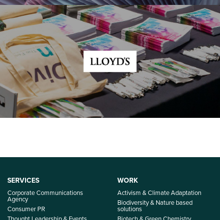
SERVICES
WORK
Corporate Communications
Activism & Climate Adaptation
Agency
Biodiversity & Nature based
Consumer PR
solutions
Thought Leadership & Events
Biotech & Green Chemistry