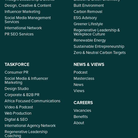
Design, Creative & Content
Built Environment
Influencer Marketing
Carbon Removal
Social Media Management
ESG Advisory
Services
Greener Lifestyle
International Network
Regenerative Leadership &
PR SEO Services
Workplace Culture
Renewable Energy
Sustainable Entrepreneurship
Zero & Neutral Carbon Targets
TASKFORCE
NEWS & VIEWS
Consumer PR
Podcast
Social Media & Influencer
Masterclass
Marketing
News
Design Studio
Views
Corporate & B2B PR
Africa Focused Communications
CAREERS
Video & Podcast
Vacancies
Web Production
Benefits
Digital & SEO
About
International Agency Network
Regenerative Leadership
Coaching