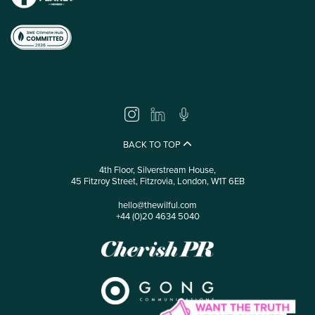
BACK TO TOP
4th Floor, Silverstream House,
45 Fitzroy Street, Fitzrovia, London, W1T 6EB
hello@thewilful.com
+44 (0)20 4634 5040