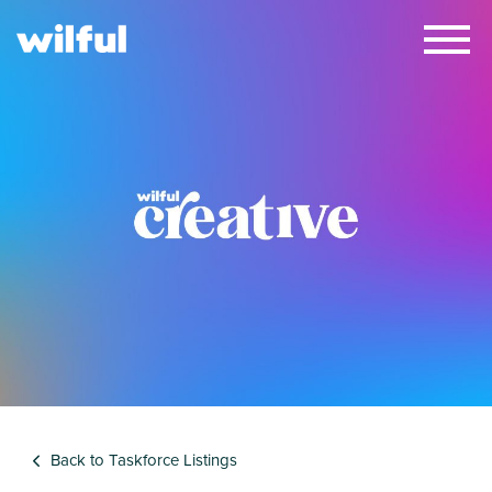
×
Back to Taskforce Listings