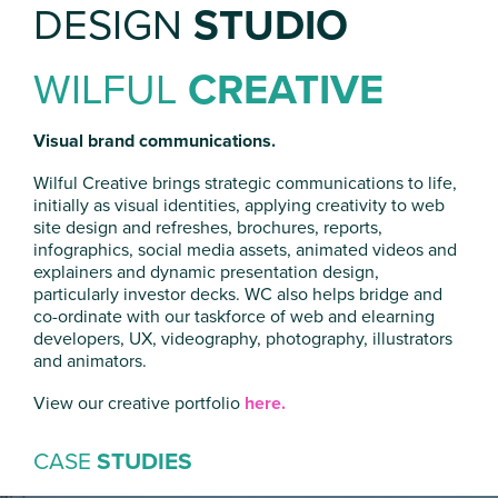
DESIGN
STUDIO
WILFUL
CREATIVE
Visual brand communications.
Wilful Creative brings strategic communications to life,
initially as visual identities, applying creativity to web
site design and refreshes, brochures, reports,
infographics, social media assets, animated videos and
explainers and dynamic presentation design,
particularly investor decks. WC also helps bridge and
co-ordinate with our taskforce of web and elearning
developers, UX, videography, photography, illustrators
and animators.
View our creative portfolio
here.
CASE
STUDIES