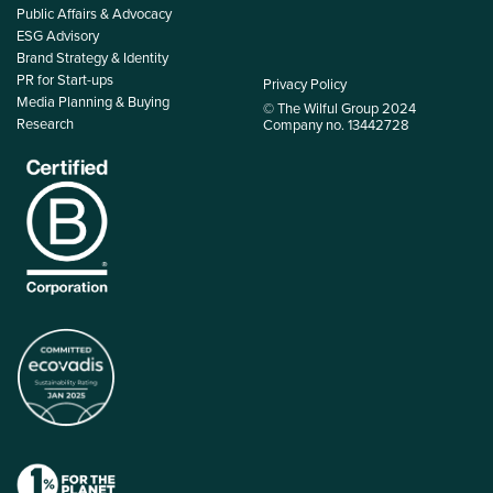
Public Affairs & Advocacy
ESG Advisory
Brand Strategy & Identity
PR for Start-ups
Privacy Policy
Media Planning & Buying
© The Wilful Group 2024
Research
Company no. 13442728