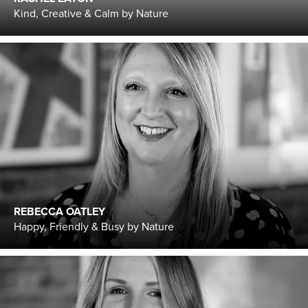
Kind, Creative & Calm by Nature
REBECCA OATLEY
Happy, Friendly & Busy by Nature