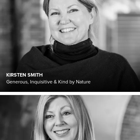
KIRSTEN SMITH
Generous, Inquisitive & Kind by Nature