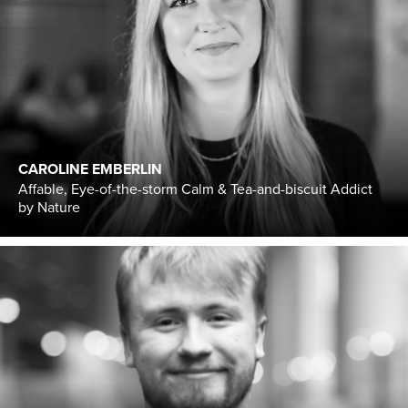
CAROLINE EMBERLIN
Affable, Eye-of-the-storm Calm & Tea-and-biscuit Addict
by Nature