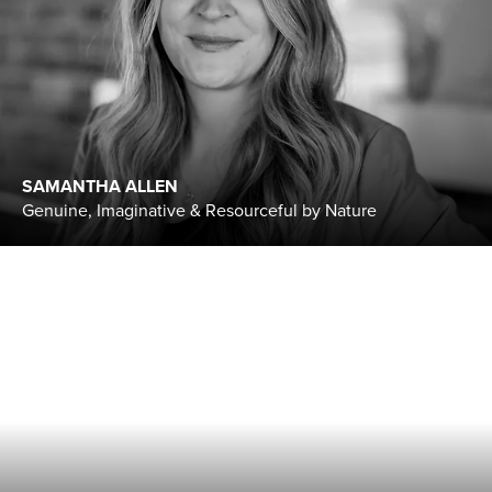
SAMANTHA ALLEN
Genuine, Imaginative & Resourceful by Nature