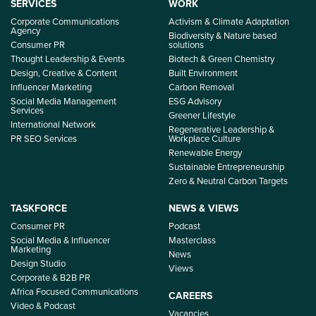
SERVICES
WORK
Corporate Communications
Activism & Climate Adaptation
Agency
Biodiversity & Nature based
Consumer PR
solutions
Thought Leadership & Events
Biotech & Green Chemistry
Design, Creative & Content
Built Environment
Influencer Marketing
Carbon Removal
Social Media Management
ESG Advisory
Services
Greener Lifestyle
International Network
Regenerative Leadership &
PR SEO Services
Workplace Culture
Renewable Energy
Sustainable Entrepreneurship
Zero & Neutral Carbon Targets
TASKFORCE
NEWS & VIEWS
Consumer PR
Podcast
Social Media & Influencer
Masterclass
Marketing
News
Design Studio
Views
Corporate & B2B PR
Africa Focused Communications
CAREERS
Video & Podcast
Vacancies