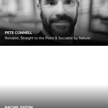
PETE CONNELL
Reliable, Straight to the Point & Sociable by Nature
RACHEL EATON