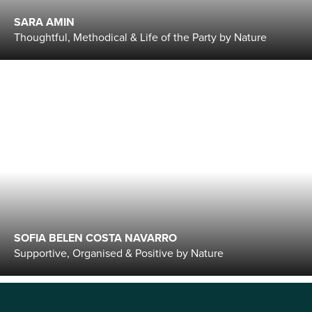
SARA AMIN
Thoughtful, Methodical & Life of the Party by Nature
SOFIA BELEN COSTA NAVARRO
Supportive, Organised & Positive by Nature