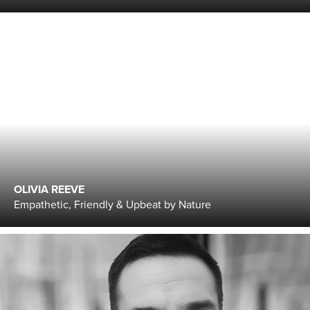
OLIVIA REEVE
Empathetic, Friendly & Upbeat by Nature