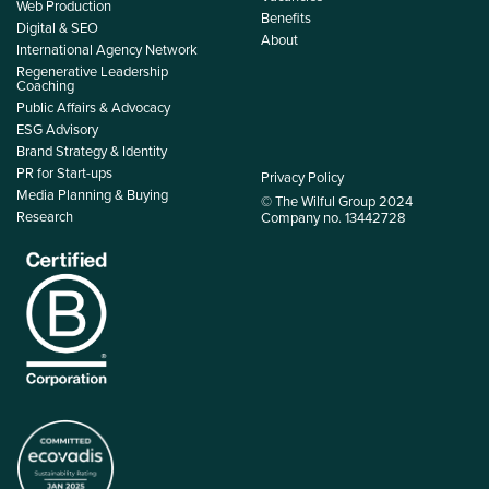
Web Production
Benefits
Digital & SEO
About
International Agency Network
Regenerative Leadership
Coaching
Public Affairs & Advocacy
ESG Advisory
Brand Strategy & Identity
PR for Start-ups
Privacy Policy
Media Planning & Buying
© The Wilful Group 2024
Research
Company no. 13442728