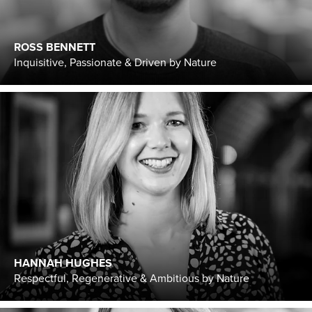
ROSS BENNETT
Inquisitive, Passionate & Driven by Nature
HANNAH HUGHES
Respectful, Regenerative & Ambitious by Nature