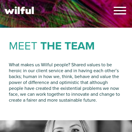
×
MEET
THE TEAM
What makes us Wilful people? Shared values
to be
heroic in our client service
and
in having each other’s
backs
;
human in
how we
, think,
behave
and
value
the
power of difference
and optimistic
that
although
people have created the
existential
problems we now
face,
we
can
work together
to innovate and change
to
create
a
fairer and more sustainable future
.