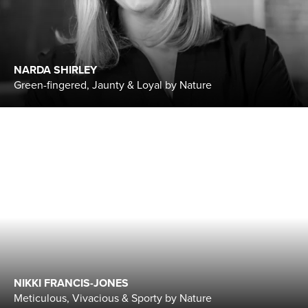
NARDA SHIRLEY
Green-fingered, Jaunty & Loyal by Nature
NIKKI FRANCIS-JONES
Meticulous, Vivacious & Sporty by Nature