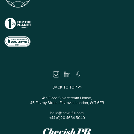
BACK TO TOP
4th Floor, Silverstream House,
45 Fitzroy Street, Fitzrovia, London, W1T 6EB
hello@thewilful.com
+44 (0)20 4634 5040