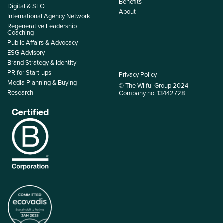
Benefits
Digital & SEO
About
International Agency Network
Regenerative Leadership
Coaching
Public Affairs & Advocacy
ESG Advisory
Brand Strategy & Identity
PR for Start-ups
Privacy Policy
Media Planning & Buying
© The Wilful Group 2024
Research
Company no. 13442728