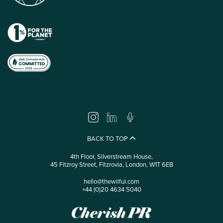
BACK TO TOP
4th Floor, Silverstream House,
45 Fitzroy Street, Fitzrovia, London, W1T 6EB
hello@thewilful.com
+44 (0)20 4634 5040