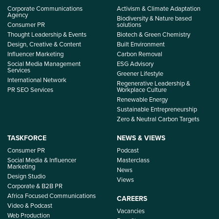
Corporate Communications
Activism & Climate Adaptation
Agency
Biodiversity & Nature based
Consumer PR
solutions
Thought Leadership & Events
Biotech & Green Chemistry
Design, Creative & Content
Built Environment
Influencer Marketing
Carbon Removal
Social Media Management
ESG Advisory
Services
Greener Lifestyle
International Network
Regenerative Leadership &
PR SEO Services
Workplace Culture
Renewable Energy
Sustainable Entrepreneurship
Zero & Neutral Carbon Targets
TASKFORCE
NEWS & VIEWS
Consumer PR
Podcast
Social Media & Influencer
Masterclass
Marketing
News
Design Studio
Views
Corporate & B2B PR
Africa Focused Communications
CAREERS
Video & Podcast
Vacancies
Web Production