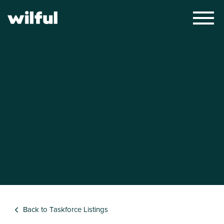
×
Back to Taskforce Listings