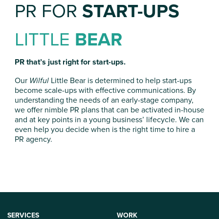
PR FOR
START-UPS
LITTLE
BEAR
PR that’s just right for start-ups.
Our
Wilful
Little Bear is determined to help start-ups
become scale-ups with effective communications. By
understanding the needs of an early-stage company,
we offer nimble PR plans that can be activated in-house
and at key points in a young business’ lifecycle. We can
even help you decide when is the right time to hire a
PR agency.
SERVICES
WORK