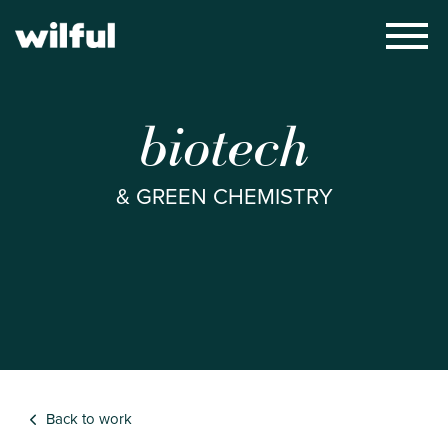
×
biotech
& GREEN CHEMISTRY
Back to work