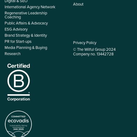
Digital & SEO
About
International Agency Network
Regenerative Leadership
Coaching
Public Affairs & Advocacy
ESG Advisory
Brand Strategy & Identity
PR for Start-ups
Privacy Policy
Media Planning & Buying
© The Wilful Group 2024
Research
Company no. 13442728