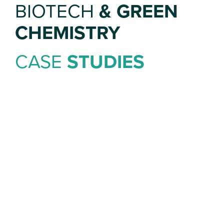
BIOTECH
& GREEN
CHEMISTRY
CASE
STUDIES
OCEANIUM
We turned a modest Blue
Economy
investment into national news by
linking the
story to regeneration of regional
livelihoods
in Scotland.
We worked with the founders of
Oceanium
on the news
story and
associated wider features, focusing on the role of
women in the
seaweed farming industry to support job