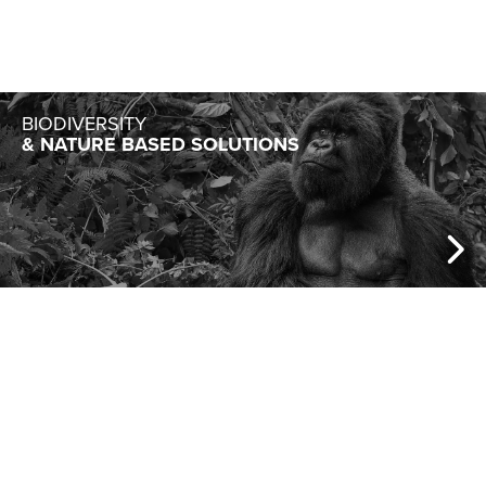
BIODIVERSITY
& NATURE BASED SOLUTIONS
BIOTECH
& GREEN CHEMISTRY