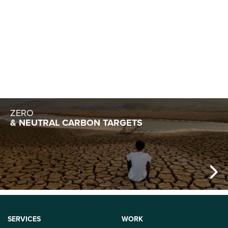
SUSTAINABLE
ENTREPRENEURSHIP
ZERO
& NEUTRAL CARBON TARGETS
SERVICES
WORK