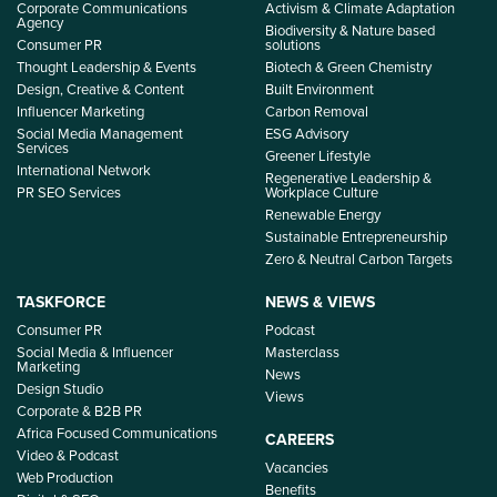
Corporate Communications
Activism & Climate Adaptation
Agency
Biodiversity & Nature based
Consumer PR
solutions
Thought Leadership & Events
Biotech & Green Chemistry
Design, Creative & Content
Built Environment
Influencer Marketing
Carbon Removal
Social Media Management
ESG Advisory
Services
Greener Lifestyle
International Network
Regenerative Leadership &
PR SEO Services
Workplace Culture
Renewable Energy
Sustainable Entrepreneurship
Zero & Neutral Carbon Targets
TASKFORCE
NEWS & VIEWS
Consumer PR
Podcast
Social Media & Influencer
Masterclass
Marketing
News
Design Studio
Views
Corporate & B2B PR
Africa Focused Communications
CAREERS
Video & Podcast
Vacancies
Web Production
Benefits