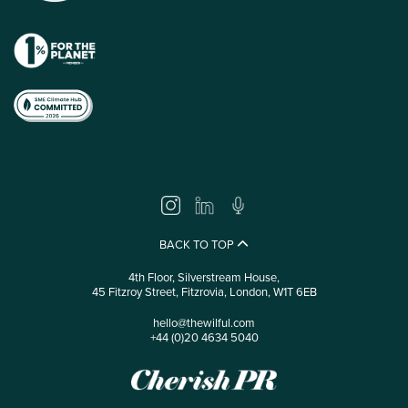
BACK TO TOP
4th Floor, Silverstream House,
45 Fitzroy Street, Fitzrovia, London, W1T 6EB
hello@thewilful.com
+44 (0)20 4634 5040