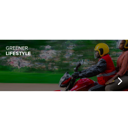
GREENER
LIFESTYLE
HEALTH
& WELLNESS