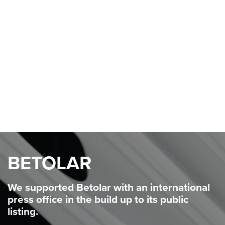
consumers.
We are helping Tensei founder Annabelle Cox
take
ownership of this idea to win hearts and minds for
her
scale-up materials innovation business. A
combination of
stakeholder and media engagement
ensures that potential
investors and partners are in
the loop on the potential for
this exciting
technology with the power to keep trees in
the
ground.
BETOLAR
We supported
Betolar
with an
international
press office in the build
up to its public
listing.