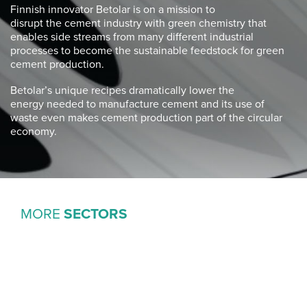
Finnish innovator
Betolar
is on a mission to
disrupt
the
cement industry with green chemistry that
enables
side streams from many different industrial
processes
to become the sustainable feedstock for green
cement
production.
Betolar’s
unique recipes dramatically lower the
energy
needed to manufacture cement and its use of
waste
even makes cement production part of the
circular
economy.
MORE
SECTORS
ACTIVISM
& CLIMATE ADAPTATION