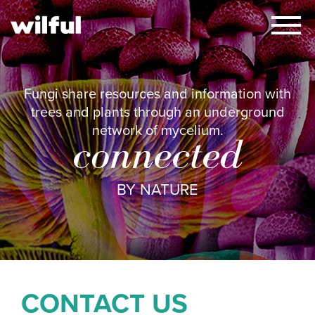
×
Fungi share resources and information with
trees and plants through an underground
network of mycelium.
connected
BY NATURE
CONTACT US