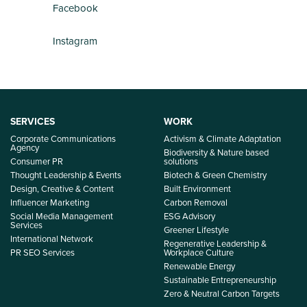
Facebook
Instagram
SERVICES
WORK
Corporate Communications
Activism & Climate Adaptation
Agency
Biodiversity & Nature based
Consumer PR
solutions
Thought Leadership & Events
Biotech & Green Chemistry
Design, Creative & Content
Built Environment
Influencer Marketing
Carbon Removal
Social Media Management
ESG Advisory
Services
Greener Lifestyle
International Network
Regenerative Leadership &
PR SEO Services
Workplace Culture
Renewable Energy
Sustainable Entrepreneurship
Zero & Neutral Carbon Targets