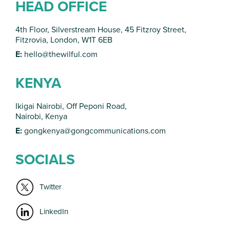
HEAD OFFICE
4th Floor, Silverstream House, 45 Fitzroy Street,
Fitzrovia, London, W1T 6EB
E:
hello@thewilful.com
KENYA
Ikigai Nairobi, Off Peponi Road,
Nairobi, Kenya
E:
gongkenya@gongcommunications.com
SOCIALS
Twitter
LinkedIn