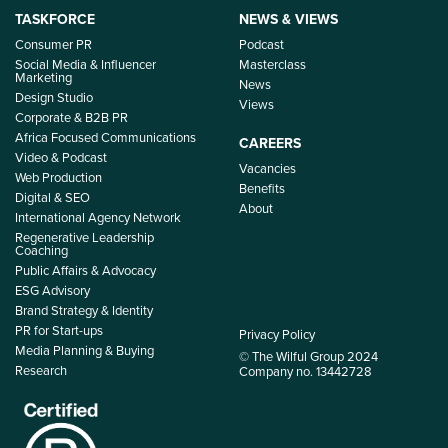
TASKFORCE
NEWS & VIEWS
Consumer PR
Podcast
Social Media & Influencer
Masterclass
Marketing
News
Design Studio
Views
Corporate & B2B PR
Africa Focused Communications
CAREERS
Video & Podcast
Vacancies
Web Production
Benefits
Digital & SEO
About
International Agency Network
Regenerative Leadership
Coaching
Public Affairs & Advocacy
ESG Advisory
Brand Strategy & Identity
PR for Start-ups
Privacy Policy
Media Planning & Buying
© The Wilful Group 2024
Research
Company no. 13442728