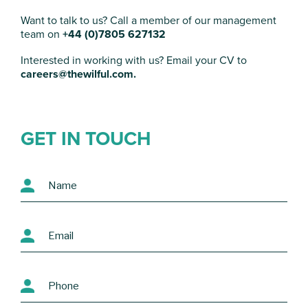
Want to talk to us?
Call a member of our management
team on
+44 (0)7805 627132
Interested in working with us? Email your CV to
careers@thewilful.com.
GET IN TOUCH