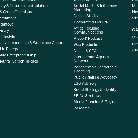
sity & Nature based solutions
Social Media & Influencer
Mas
Marketing
 & Green Chemistry
Ne
Design Studio
nvironment
Vi
Corporate & B2B PR
 Removal
Africa Focused
CA
isory
Communications
Lifestyle
Vac
Video & Podcast
ative Leadership & Workplace Culture
Ben
Web Production
le Energy
Ab
Digital & SEO
able Entrepreneurship
International Agency
Network
Neutral Carbon Targets
Regenerative Leadership
Coaching
Public Affairs & Advocacy
ESG Advisory
Brand Strategy & Identity
PR for Start-ups
Media Planning & Buying
Research