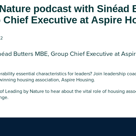
Nature podcast with Sinéad 
Chief Executive at Aspire H
22
néad Butters MBE, Group Chief Executive at Aspi
ability essential characteristics for leaders? Join leadership coa
winning housing association, Aspire Housing.
 of Leading by Nature to hear about the vital role of housing asso
nge.