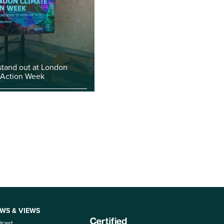
stand out at London
 Action Week
WS & VIEWS
dcast