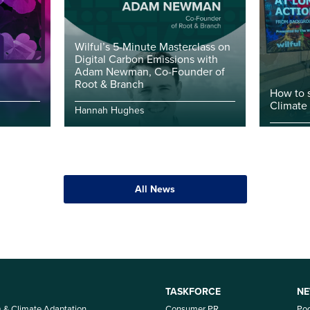
Wilful’s 5-Minute Masterclass on
Digital Carbon Emissions with
Adam Newman, Co-Founder of
Root & Branch
How to 
Climate
Hannah Hughes
All News
TASKFORCE
NE
m & Climate Adaptation
Consumer PR
Po