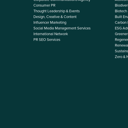
Consumer PR
Biodiver
Thought Leadership & Events
Biotech
Design, Creative & Content
Built E
Influencer Marketing
Carbon
Social Media Management Services
ESG Adv
International Network
Greener 
PR SEO Services
Regener
Renewab
Sustain
Zero & 