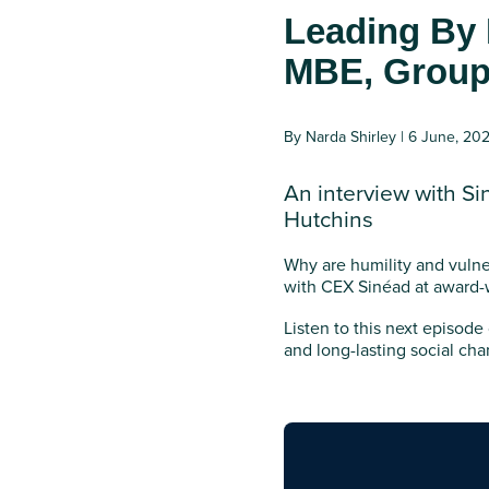
Leading By 
MBE, Group 
By Narda Shirley | 6 June, 20
An interview with Si
Hutchins
Why are humility and vulner
with CEX Sinéad at award-
Listen to this next episode
and long-lasting social cha