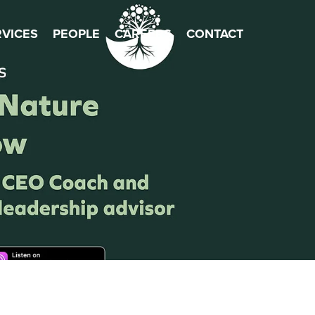
×
RVICES
PEOPLE
CAREERS
CONTACT