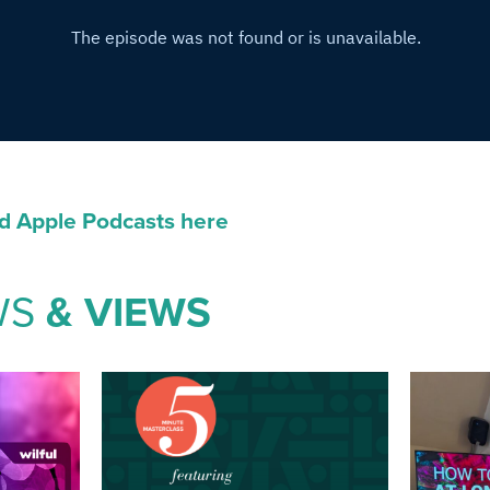
nd Apple Podcasts here
WS
& VIEWS