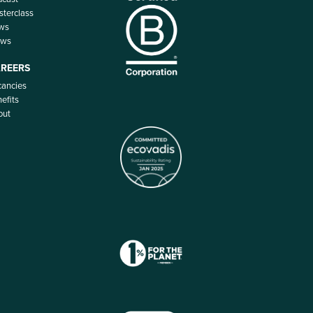
terclass
ws
ews
REERS
ancies
efits
out