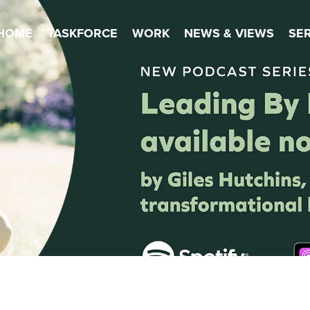
HOME
TASKFORCE
WORK
NEWS & VIEWS
SE