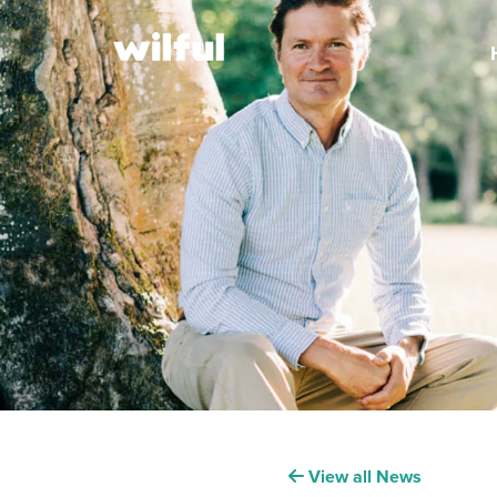
View all News