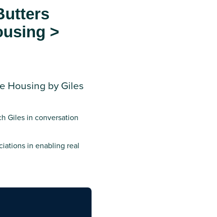
Butters
ousing >
re Housing by Giles
ch Giles in conversation
ciations in enabling real