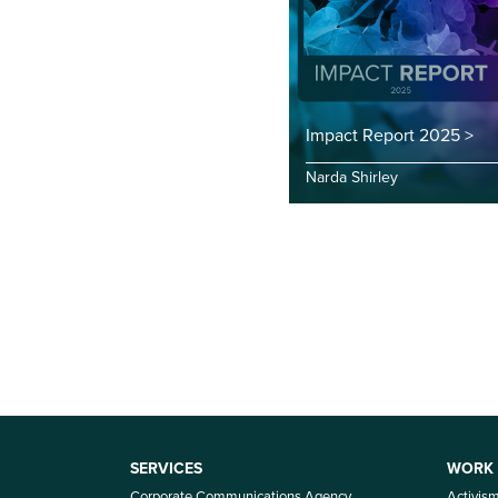
Impact Report 2025 >
Narda Shirley
SERVICES
WORK
Corporate Communications Agency
Activis