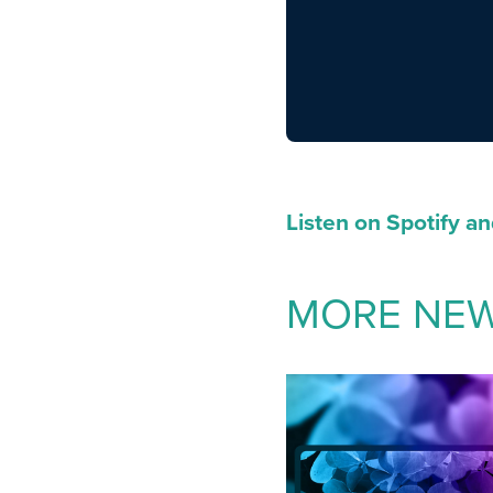
Listen on Spotify a
MORE NE