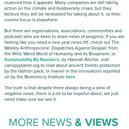
nuanced than it appears. Many companies are still taking
action on the climate and biodiversity crises, but they
believe they will be lambasted for talking about it, so their
comms focus is elsewhere.
But there are organisations, associations, communities and
podcasts who are keen to share news of progress. If you are
feeling like you need a new year news lift, check out The
Weekly Anthropocene: Dispatches Against Despair, from
the Wild, Weird World of Humanity and its Biosphere; or
Sustainability By Numbers
, by Hannah Ritchie, visit
canopyplanet.org to read about ancient forests protection
by the fashion pack, or marvel in the innovations reported
on by the Biomimicry Institute
here
.
The truth is that despite there always being a slew of
negative news, there is a lot to be hopeful about, we just
need make sure we see it.
MORE NEWS
& VIEWS