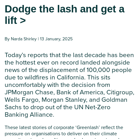
Dodge the lash and get a
lift >
By Narda Shirley | 13 January, 2025
Today’s reports that the last decade has been
the hottest ever on record
landed alongside
news of
the displacement of
100,000 people
due to wildfires in California.
This sits
uncomfortably with the decision from
JPMorgan Chase, Bank of America, Citigroup,
Wells Fargo, Morgan Stanley, and Goldman
Sachs
to
drop out of the
UN
Net-Zero
Banking Alliance
.
These latest stories of corporate ‘Greenlash’ reflect the
pressure on organisations to deliver on their climate