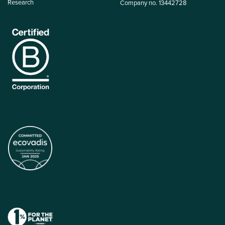
Research
Company no. 13442728