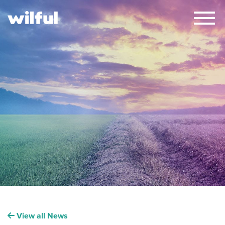
×
View all News