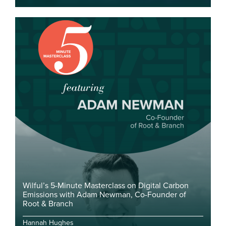
Wilful’s 5-Minute Masterclass on Digital Carbon
Emissions with Adam Newman, Co-Founder of
Root & Branch
Hannah Hughes