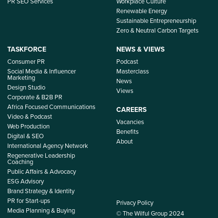
PR SEO Services
Workplace Culture
Renewable Energy
Sustainable Entrepreneurship
Zero & Neutral Carbon Targets
TASKFORCE
NEWS & VIEWS
Consumer PR
Podcast
Social Media & Influencer
Masterclass
Marketing
News
Design Studio
Views
Corporate & B2B PR
Africa Focused Communications
CAREERS
Video & Podcast
Vacancies
Web Production
Benefits
Digital & SEO
About
International Agency Network
Regenerative Leadership
Coaching
Public Affairs & Advocacy
ESG Advisory
Brand Strategy & Identity
PR for Start-ups
Privacy Policy
Media Planning & Buying
© The Wilful Group 2024