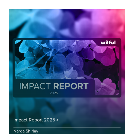
Impact Report 2025 >
Narda Shirley