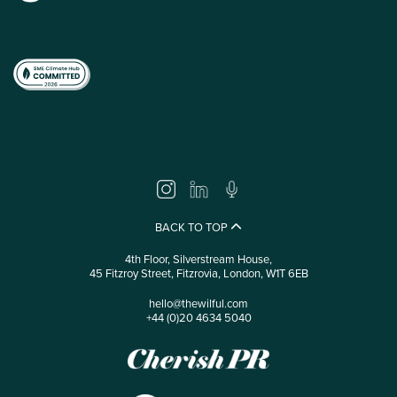
BACK TO TOP
4th Floor, Silverstream House,
45 Fitzroy Street, Fitzrovia, London, W1T 6EB
hello@thewilful.com
+44 (0)20 4634 5040