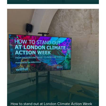
How to stand out at London Climate Action Week