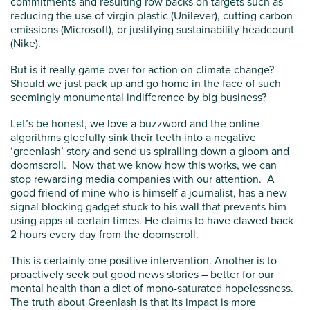
commitments and resulting row backs on targets such as
reducing the use of virgin plastic (Unilever), cutting carbon
emissions (Microsoft), or justifying sustainability headcount
(Nike).
But is it really game over for action on climate change?
Should we just pack up and go home in the face of such
seemingly monumental indifference by big business?
Let’s be honest, we love a buzzword and the online
algorithms gleefully sink their teeth into a negative
‘greenlash’ story and send us spiralling down a gloom and
doomscroll. Now that we know how this works, we can
stop rewarding media companies with our attention. A
good friend of mine who is himself a journalist, has a new
signal blocking gadget stuck to his wall that prevents him
using apps at certain times. He claims to have clawed back
2 hours every day from the doomscroll.
This is certainly one positive intervention. Another is to
proactively seek out good news stories – better for our
mental health than a diet of mono-saturated hopelessness.
The truth about Greenlash is that its impact is more