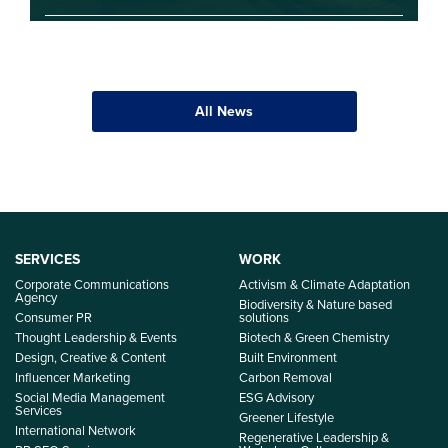
All News
SERVICES
WORK
Corporate Communications
Activism & Climate Adaptation
Agency
Biodiversity & Nature based
Consumer PR
solutions
Thought Leadership & Events
Biotech & Green Chemistry
Design, Creative & Content
Built Environment
Influencer Marketing
Carbon Removal
Social Media Management
ESG Advisory
Services
Greener Lifestyle
International Network
Regenerative Leadership &