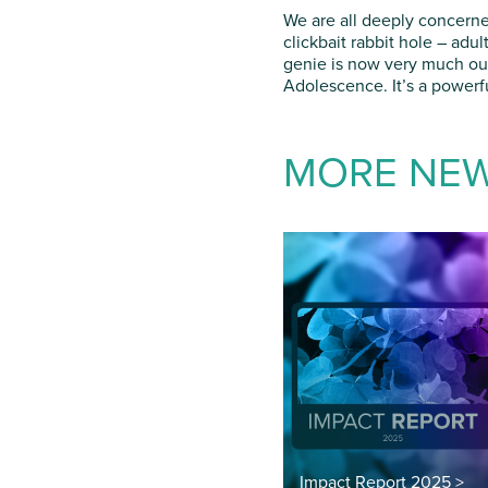
We are all deeply concerne
clickbait rabbit hole – adu
genie is now very much out 
Adolescence. It’s a powerfu
MORE NE
Impact Report 2025 >