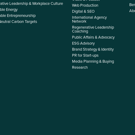
ative Leadership & Workplace Culture
Ben
Web Production
le Energy
Ab
Digital & SEO
able Entrepreneurship
International Agency
Network
Neutral Carbon Targets
Regenerative Leadership
Coaching
Public Affairs & Advocacy
ESG Advisory
Brand Strategy & Identity
PR for Start-ups
Media Planning & Buying
Research