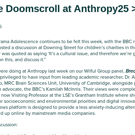
e Doomscroll at Anthropy25 
5
drama Adolescence continues to be felt this week, with the BBC r
hosted a discussion at Downing Street for children’s charities in 
ir was quoted as saying ‘It’s a cultural issue, and therefore we’re
n this, and discuss it.”
ere doing at Anthropy last week on our Wilful Group panel,
Brea
privileged to have input from leading academic researcher, Dr. 
, MRC Brain Sciences Unit, University of Cambridge, alongside pre
h advocate, the BBC’s Kamilah McInnis. Their views were compl
 now Visiting Professor at the LSE’s Grantham Institute where sh
for socioeconomic and environmental priorities and digital innov
ws platform is designed to provide a less anxiety-inducing alte
ved up online by mainstream media companies.
scussion: