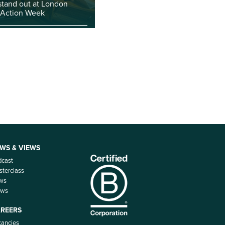
stand out at London
 Action Week
WS & VIEWS
dcast
terclass
ws
ews
REERS
ancies