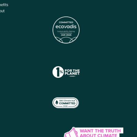
efits
out