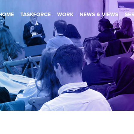
HOME
TASKFORCE
WORK
NEWS & VIEWS
SE