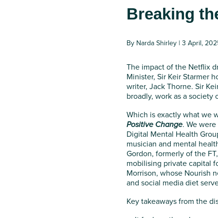
Breaking th
By Narda Shirley | 3 April, 202
The impact of the Netflix 
Minister, Sir Keir Starmer 
writer, Jack Thorne. Sir Ke
broadly, work as a society o
Which is exactly what we w
Positive Change
. We were 
Digital Mental Health Group
musician and mental healt
Gordon, formerly of the FT,
mobilising private capital 
Morrison, whose Nourish ne
and social media diet ser
Key takeaways from the di