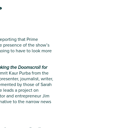
>
eporting that Prime
the presence of the show’s
 going to have to look more
king the Doomscroll for
Amrit Kaur Purba from the
senter, journalist, writer,
emented by those of Sarah
e leads a project on
ator and entrepreneur Jim
rnative to the narrow news