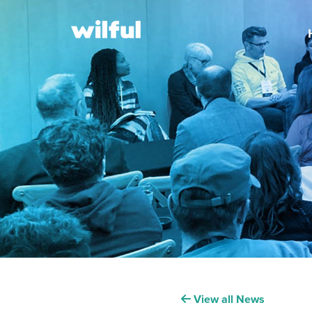
View all News