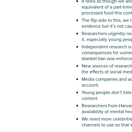
It feels as though we a
equivalent of a part-time
processed food this cont
The flip side to this, w
e 
evidence but it’s not cau
Researchers urgently ne
it, especially young pe
Independent research is 
consequences for vulnera
blanket ban was enforced
New sources of research
the effects of social m
Media companies and adve
account.
Young people don’t liste
content.
Researchers from Harvard
availability of mental he
We need more celebritie
channels to use so that 