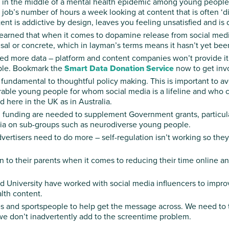
re in the middle of a mental health epidemic among young peopl
 job’s number of hours a week looking at content that is often ‘digi
ent is addictive by design, leaves you feeling unsatisfied and is 
learned that when it comes to dopamine release from social medi
sal or concrete, which in layman’s terms means it hasn’t yet been
ed more data – platform and content companies won’t provide it
ople. Bookmark the
Smart Data Donation Service
now to get inv
fundamental to thoughtful policy making. This is important to a
ble young people for whom social media is a lifeline and who cou
 here in the UK as in Australia.
 funding are needed to supplement Government grants, particular
edia on sub-groups such as neurodiverse young people.
rtisers need to do more – self-regulation isn’t working so they
n to their parents when it comes to reducing their time online a
 University have worked with social media influencers to impro
alth content.
s and sportspeople to help get the message across. We need to t
we don’t inadvertently add to the screentime problem.