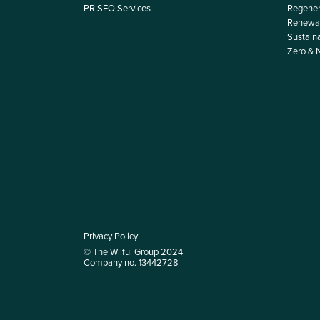
PR SEO Services
Regener
Renewab
Sustain
Zero & 
Privacy Policy
© The Wilful Group 2024
Company no. 13442728