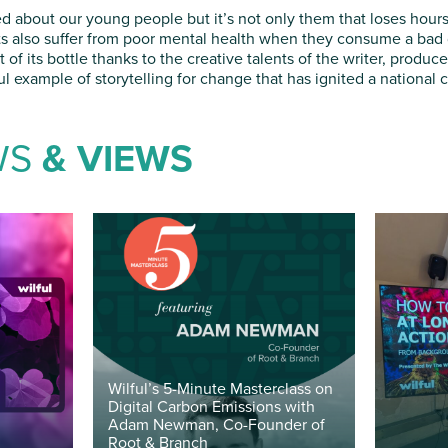
d about our young people but it’s not only them that loses hours 
lts also suffer from poor mental health when they consume a bad d
of its bottle thanks to the creative talents of the writer, produc
l example of storytelling for change that has ignited a national 
WS
& VIEWS
Wilful’s 5-Minute Masterclass on
Digital Carbon Emissions with
Adam Newman, Co-Founder of
Root & Branch