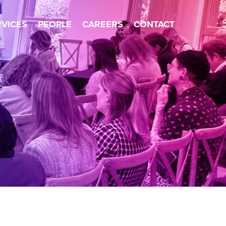
×
RVICES
PEOPLE
CAREERS
CONTACT