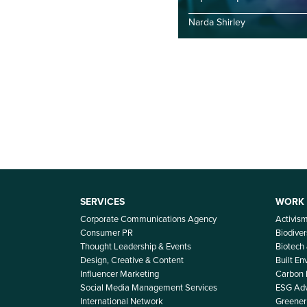
Narda Shirley
SERVICES
WORK
Corporate Communications Agency
Activis
Consumer PR
Biodiver
Thought Leadership & Events
Biotech
Design, Creative & Content
Built E
Influencer Marketing
Carbon
Social Media Management Services
ESG Adv
International Network
Greener 