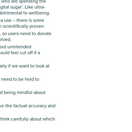
e who are spending the
tal sugar’. Like ultra-
detrimental to wellbeing.
a use – there is some
 scientifically proven.
, so users need to donate
olved.
void unintended
ld feel cut off if a
ly if we want to look at
 need to be held to
nd being mindful about
ve the factual accuracy and
hink carefully about which