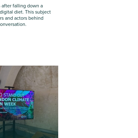
after falling down a
igital diet. This subject
ers and actors behind
conversation.