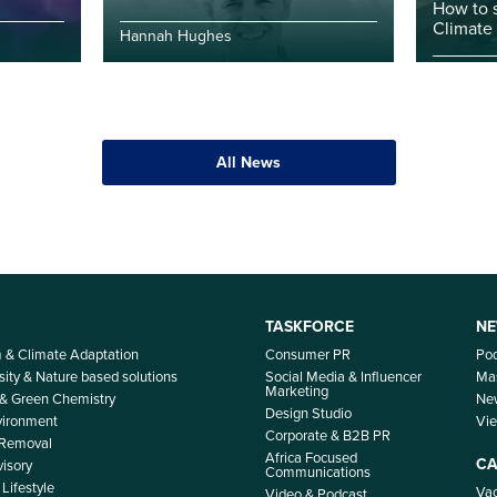
How to 
Climate
Hannah Hughes
All News
TASKFORCE
NE
m & Climate Adaptation
Consumer PR
Po
sity & Nature based solutions
Social Media & Influencer
Mas
Marketing
 & Green Chemistry
Ne
Design Studio
nvironment
Vi
Corporate & B2B PR
 Removal
Africa Focused
CA
isory
Communications
Lifestyle
Vac
Video & Podcast