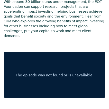
With around 80 billion euros under management, the EQT
Foundation can support research projects that are
accelerating impact investing, helping businesses achieve
goals that benefit society and the environment. Hear from
Cilia who explores the growing benefits of impact investing
for other businesses including how to meet global
challenges, put your capital to work and meet client
demands.