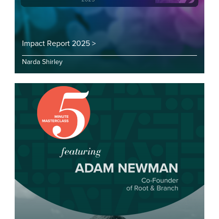
Impact Report 2025 >
Narda Shirley