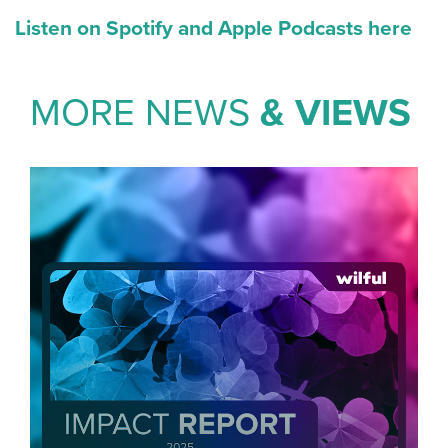
Listen on Spotify and Apple Podcasts here
MORE NEWS
& VIEWS