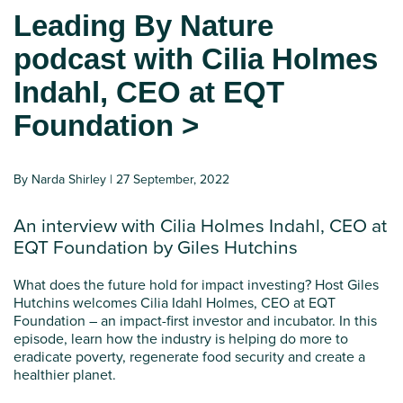
Leading By Nature
podcast with Cilia Holmes
Indahl, CEO at EQT
Foundation >
By Narda Shirley | 27 September, 2022
An interview with Cilia Holmes Indahl, CEO at
EQT Foundation by Giles Hutchins
What does the future hold for impact investing? Host Giles
Hutchins welcomes Cilia Idahl Holmes, CEO at EQT
Foundation – an impact-first investor and incubator. In this
episode, learn how the industry is helping do more to
eradicate poverty, regenerate food security and create a
healthier planet.