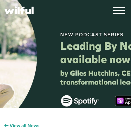
×
View all News