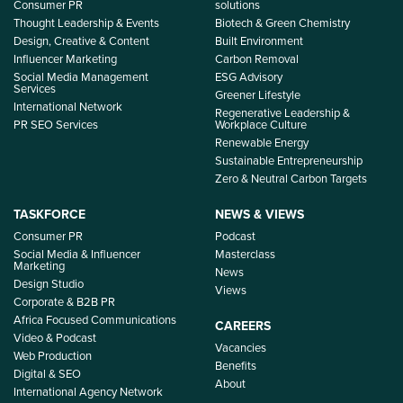
Consumer PR
solutions
Thought Leadership & Events
Biotech & Green Chemistry
Design, Creative & Content
Built Environment
Influencer Marketing
Carbon Removal
Social Media Management
ESG Advisory
Services
Greener Lifestyle
International Network
Regenerative Leadership &
PR SEO Services
Workplace Culture
Renewable Energy
Sustainable Entrepreneurship
Zero & Neutral Carbon Targets
TASKFORCE
NEWS & VIEWS
Consumer PR
Podcast
Social Media & Influencer
Masterclass
Marketing
News
Design Studio
Views
Corporate & B2B PR
Africa Focused Communications
CAREERS
Video & Podcast
Vacancies
Web Production
Benefits
Digital & SEO
About
International Agency Network