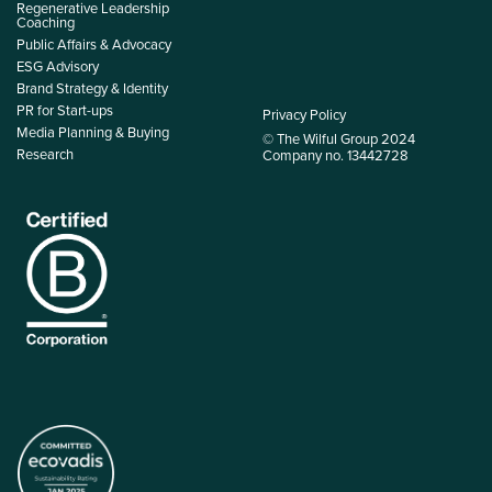
Regenerative Leadership
Coaching
Public Affairs & Advocacy
ESG Advisory
Brand Strategy & Identity
PR for Start-ups
Privacy Policy
Media Planning & Buying
© The Wilful Group 2024
Research
Company no. 13442728