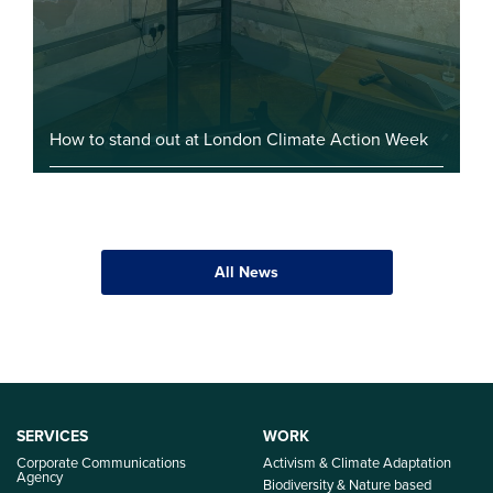
How to stand out at London Climate Action Week
All News
SERVICES
WORK
Corporate Communications
Activism & Climate Adaptation
Agency
Biodiversity & Nature based