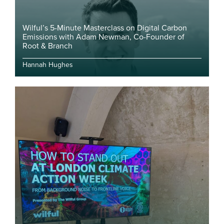
Wilful’s 5-Minute Masterclass on Digital Carbon
Emissions with Adam Newman, Co-Founder of
Root & Branch
Hannah Hughes