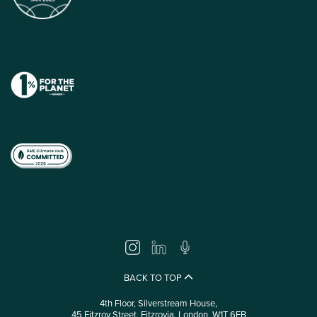
BACK TO TOP
4th Floor, Silverstream House,
45 Fitzroy Street, Fitzrovia, London, W1T 6EB