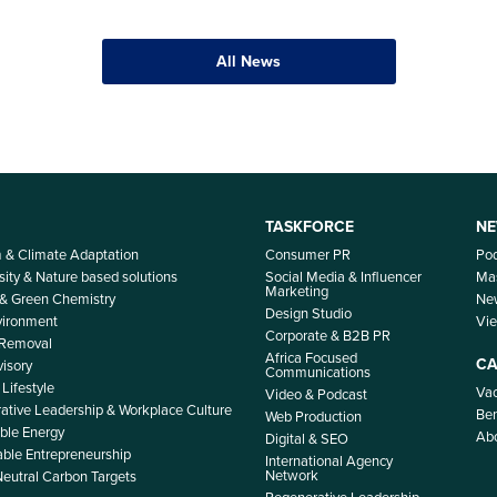
All News
TASKFORCE
NE
m & Climate Adaptation
Consumer PR
Po
sity & Nature based solutions
Social Media & Influencer
Mas
Marketing
 & Green Chemistry
Ne
Design Studio
nvironment
Vi
Corporate & B2B PR
 Removal
Africa Focused
CA
isory
Communications
Lifestyle
Vac
Video & Podcast
ative Leadership & Workplace Culture
Ben
Web Production
le Energy
Ab
Digital & SEO
able Entrepreneurship
International Agency
Network
Neutral Carbon Targets