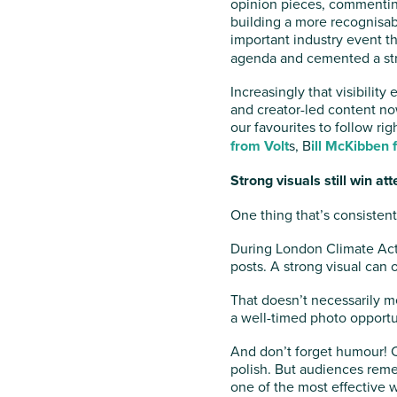
opinion pieces, commenting
building a more recognisab
important industry event t
agenda and cemented a str
Increasingly that visibilit
and creator-led content no
our favourites to follow ri
from Volt
s, B
ill McKibben 
Strong visuals still win att
One thing that’s consisten
During London Climate Act
posts. A strong visual can 
That doesn’t necessarily me
a well-timed photo opportun
And don’t forget humour! C
polish. But audiences rem
one of the most effective