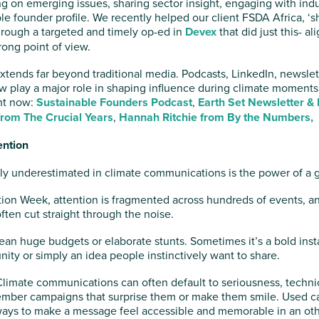
 on emerging issues, sharing sector insight, engaging with indu
le founder profile. We recently helped our client FSDA Africa, ‘
hrough a targeted and timely op-ed in
Devex
that did just this- a
ong point of view.
y extends far beyond traditional media. Podcasts, LinkedIn, newsle
w play a major role in shaping influence during climate moments
ght now:
Sustainable Founders Podcast
,
Earth Set Newsletter &
from The Crucial Years
,
Hannah Ritchie from By the Numbers,
ention
tly underestimated in climate communications is the power of a 
ion Week, attention is fragmented across hundreds of events, 
often cut straight through the noise.
an huge budgets or elaborate stunts. Sometimes it’s a bold instal
ity or simply an idea people instinctively want to share.
limate communications can often default to seriousness, techni
ember campaigns that surprise them or make them smile. Used ca
 ways to make a message feel accessible and memorable in an o