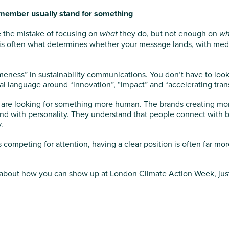
member usually stand for something
the mistake of focusing on
what
they do, but not enough on
wh
n is often what determines whether your message lands, with media
meness” in sustainability communications. You don’t have to look
al language around “innovation”, “impact” and “accelerating trans
es are looking for something more human. The brands creating m
nd with personality. They understand that people connect with b
.
competing for attention, having a clear position is often far mor
us about how you can show up at London Climate Action Week, just 