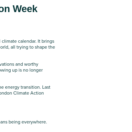
ion Week
limate calendar. It brings
ld, all trying to shape the
ovations and worthy
owing up is no longer
he energy transition. Last
London Climate Action
eans being everywhere.