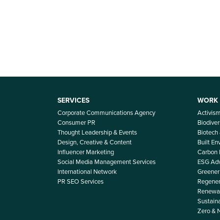
SERVICES
WORK
Corporate Communications Agency
Activis
Consumer PR
Biodiver
Thought Leadership & Events
Biotech
Design, Creative & Content
Built E
Influencer Marketing
Carbon
Social Media Management Services
ESG Adv
International Network
Greener 
PR SEO Services
Regener
Renewab
Sustain
Zero & 