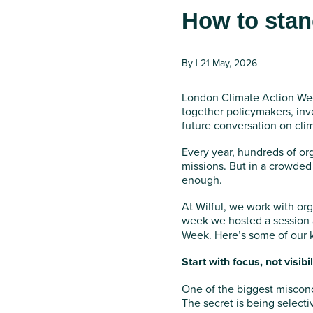
How to stan
By | 21 May, 2026
London Climate Action Wee
together policymakers, inv
future conversation on cli
Every year, hundreds of or
missions. But in a crowded
enough.
At Wilful, we work with org
week we hosted a session
Week. Here’s some of our 
Start with focus, not visibil
One of the biggest miscon
The secret is being selecti