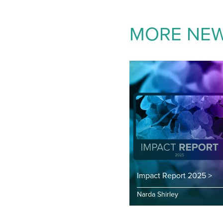
MORE NE
Impact Report 2025 >
Narda Shirley