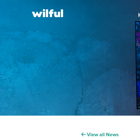
View all News