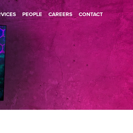
×
RVICES
PEOPLE
CAREERS
CONTACT