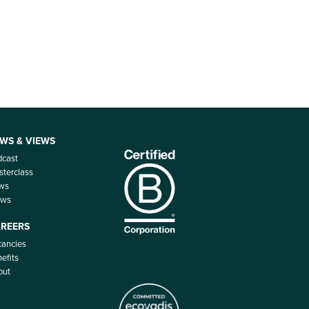
WS & VIEWS
dcast
terclass
ws
ews
REERS
ancies
efits
out