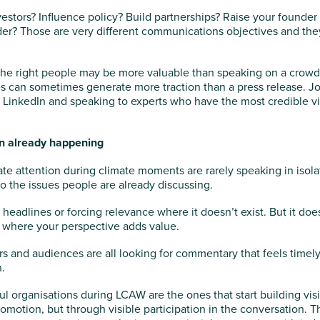
nvestors? Influence policy? Build partnerships? Raise your founder 
der? Those are very different communications objectives and they
the right people may be more valuable than speaking on a crowd
 can sometimes generate more traction than a press release. Jou
 LinkedIn and speaking to experts who have the most credible v
on already happening
te attention during climate moments are rarely speaking in isol
to the issues people are already discussing.
headlines or forcing relevance where it doesn’t exist. But it d
where your perspective adds value.
rs and audiences are all looking for commentary that feels timel
.
l organisations during LCAW are the ones that start building visi
romotion, but through visible participation in the conversation. 