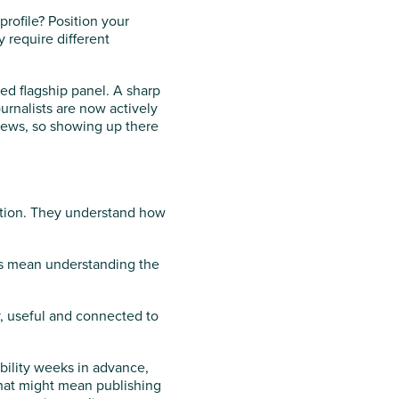
profile? Position your
 require different
ed flagship panel. A sharp
rnalists are now actively
iews, so showing up there
ation. They understand how
oes mean understanding the
y, useful and connected to
bility weeks in advance,
That might mean publishing