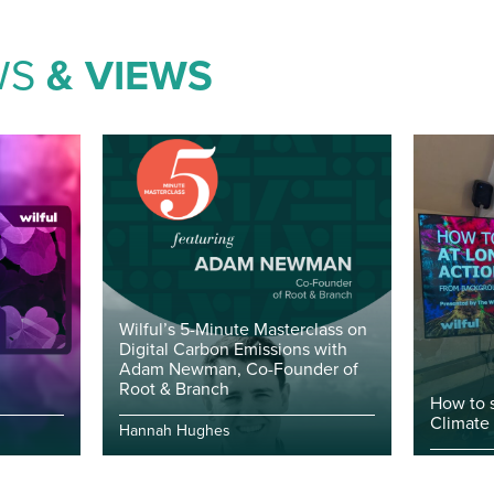
WS
& VIEWS
Wilful’s 5-Minute Masterclass on
Digital Carbon Emissions with
Adam Newman, Co-Founder of
Root & Branch
How to 
Climate
Hannah Hughes