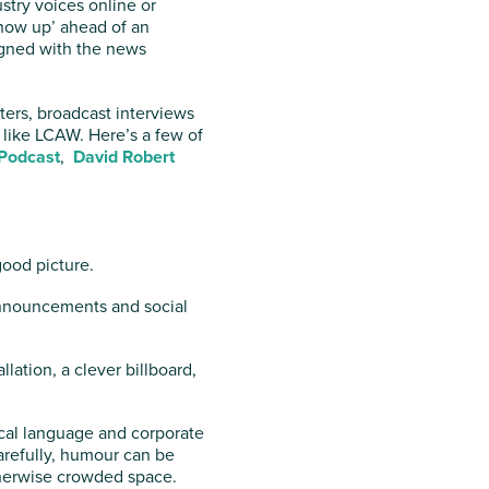
stry voices online or
show up’ ahead of an
ligned with the news
tters, broadcast interviews
 like LCAW. Here’s a few of
 Podcast
,
David Robert
good picture.
announcements and social
lation, a clever billboard,
cal language and corporate
refully, humour can be
therwise crowded space.