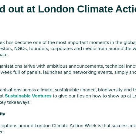
d out at London Climate Act
k has become one of the most important moments in the global c
estors, NGOs, founders, corporates and media from around the wor
mate.
ganisations arrive with ambitious announcements, technical inn
 week full of panels, launches and networking events, simply sh
anisations across climate, sustainable finance, biodiversity and t
 at
Sustainable Ventures
to give our tips on how to show up at 
key takeaways:
ity
ceptions around London Climate Action Week is that success m
ve.