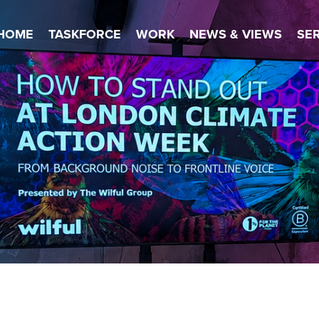
HOME
TASKFORCE
WORK
NEWS & VIEWS
SE