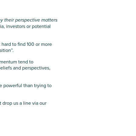
y their perspective matters
, investors or potential
 hard to find 100 or more
ition”.
omentum tend to
eliefs and perspectives,
e powerful than trying to
drop us a line via our