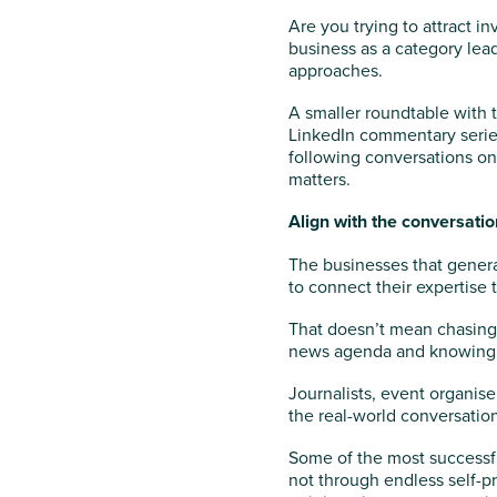
Are you trying to attract i
business as a category lea
approaches.
A smaller roundtable with 
LinkedIn commentary series
following conversations on
matters.
Align with the conversati
The businesses that genera
to connect their expertise 
That doesn’t mean chasing 
news agenda and knowing 
Journalists, event organise
the real-world conversation
Some of the most successfu
not through endless self-p