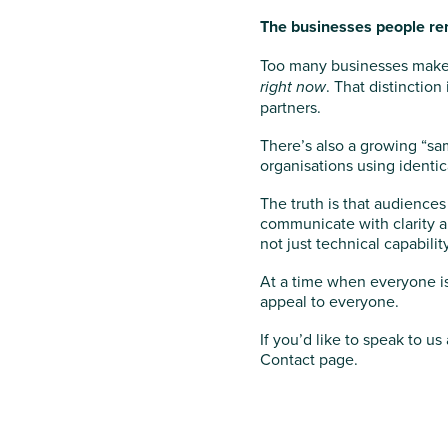
The businesses people re
Too many businesses make 
right now
. That distinctio
partners.
There’s also a growing “sa
organisations using identic
The truth is that audienc
communicate with clarity a
not just technical capability
At a time when everyone is 
appeal to everyone.
If you’d like to speak to 
Contact page.