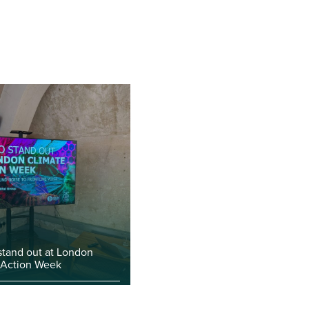
stand out at London
 Action Week