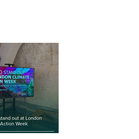
stand out at London
 Action Week