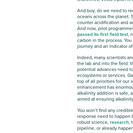
And boy, do we need to red
oceans across the planet. 
counter acidification and a
And now, pilot programmes a
passed its first field test
, 
carbon in the process. You d
journey and an indicator of 
Indeed, many scientists and
the lab and into the field: 
potential advances need to
ecosystems or services. Gau
top of all priorities for ou
enhancement has enormous p
alkalinity addition is safe,
aimed at ensuring alkalinit
You won’t find any credible
response need to happen be
robust science,
research
, 
pipeline, or already happen