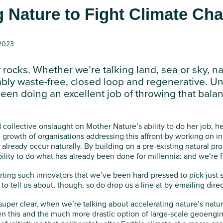
g Nature to Fight Climate Ch
 2023
 rocks. Whether we’re talking land, sea or sky, na
bly waste-free, closed loop and regenerative. Un
een doing an excellent job of throwing that balan
d collective onslaught on Mother Nature’s ability to do her job, he
growth of organisations addressing this affront by working on ini
already occur naturally. By building on a pre-existing natural pr
ility to do what has already been done for millennia: and we’re f
orting such innovators that we’ve been hard-pressed to pick just 
o tell us about, though, so do drop us a line at by emailing dire
super clear, when we’re talking about accelerating nature’s natu
 this and the much more drastic option of large-scale geoengine