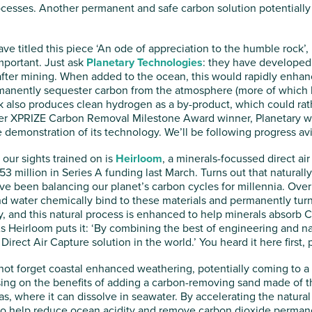
ocesses. Another permanent and safe carbon solution potentially 
ve titled this piece ‘An ode of appreciation to the humble rock’
important. Just ask
Planetary Technologies
: they have developed 
 after mining. When added to the ocean, this would rapidly enhan
manently sequester carbon from the atmosphere (more of which lat
ck also produces clean hydrogen as a by-product, which could rat
er XPRIZE Carbon Removal Milestone Award winner, Planetary will
le demonstration of its technology. We’ll be following progress avi
ur sights trained on is
Heirloom
, a minerals-focussed direct air
 million in Series A funding last March. Turns out that naturally
ve been balancing our planet’s carbon cycles for millennia. Over
nd water chemically bind to these materials and permanently turn
 and this natural process is enhanced to help minerals absorb C
As Heirloom puts it: ‘By combining the best of engineering and na
Direct Air Capture solution in the world.’ You heard it here first,
s not forget coastal enhanced weathering, potentially coming to 
sing on the benefits of adding a carbon-removing sand made of th
s, where it can dissolve in seawater. By accelerating the natura
s to help reduce ocean acidity and remove carbon dioxide perman