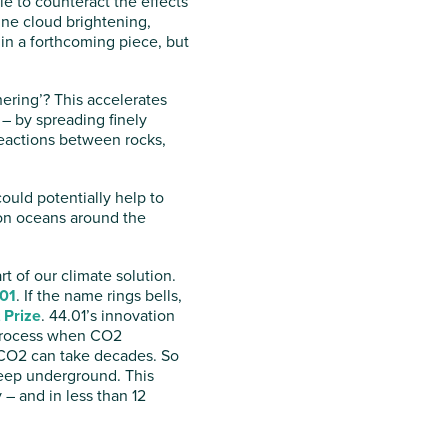
ale to counteract the effects
ine cloud brightening,
 in a forthcoming piece, but
ering’? This accelerates
– by spreading finely
reactions between rocks,
ould potentially help to
upon oceans around the
t of our climate solution.
01
. If the name rings bells,
 Prize
. 44.01’s innovation
l process when CO2
f CO2 can take decades. So
 deep underground. This
 – and in less than 12