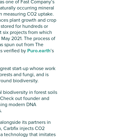
 as one of Fast Company’s
aturally occurring mineral
hen measuring CO2 uptake.
nces plant growth and crop
 stored for hundreds or
 six projects from which
n May 2021. The process of
as spun out from The
s verified by
Puro.earth
’s
 great start-up whose work
rests and fungi, and is
round biodiversity.
 biodiversity in forest soils
o. Check out founder and
bining modern DNA
.
alongside its partners in
 Carbfix injects CO2
 a technology that imitates