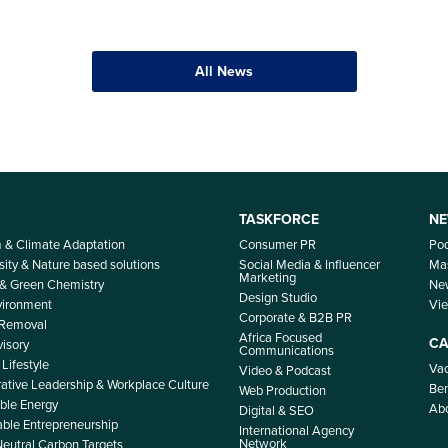
All News
TASKFORCE
NE
m & Climate Adaptation
Consumer PR
Po
sity & Nature based solutions
Social Media & Influencer
Mas
Marketing
 & Green Chemistry
Ne
Design Studio
nvironment
Vi
Corporate & B2B PR
 Removal
Africa Focused
CA
isory
Communications
Lifestyle
Vac
Video & Podcast
ative Leadership & Workplace Culture
Ben
Web Production
le Energy
Ab
Digital & SEO
able Entrepreneurship
International Agency
Network
Neutral Carbon Targets