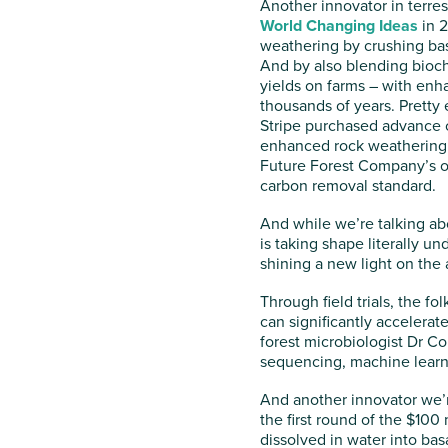
Another innovator in terres
World Changing Ideas
in 2
weathering by crushing bas
And by also blending bioc
yields on farms – with enh
thousands of years. Pretty
Stripe purchased advance c
enhanced rock weathering
Future Forest Company’s or
carbon removal standard.
And while we’re talking ab
is taking shape literally un
shining a new light on the 
Through field trials, the fo
can significantly accelerat
forest microbiologist Dr Col
sequencing, machine learni
And another innovator we’r
the first round of the $100 
dissolved in water into bas