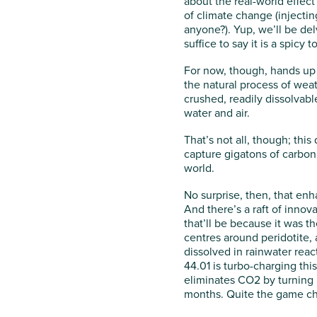
about the real-world effect 
of climate change (injectin
anyone?). Yup, we’ll be del
suffice to say it is a spicy t
For now, though, hands up 
the natural process of wea
crushed, readily dissolvabl
water and air.
That’s not all, though; thi
capture gigatons of carbon 
world.
No surprise, then, that enh
And there’s a raft of innova
that’ll be because it was t
centres around peridotite,
dissolved in rainwater rea
44.01 is turbo-charging thi
eliminates CO2 by turning i
months. Quite the game ch