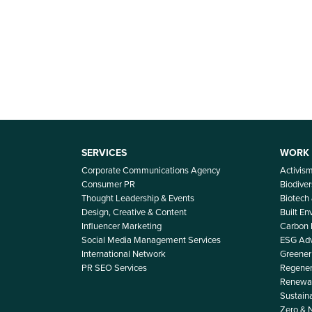
SERVICES
WORK
Corporate Communications Agency
Activis
Consumer PR
Biodiver
Thought Leadership & Events
Biotech
Design, Creative & Content
Built E
Influencer Marketing
Carbon
Social Media Management Services
ESG Adv
International Network
Greener 
PR SEO Services
Regener
Renewab
Sustain
Zero & 