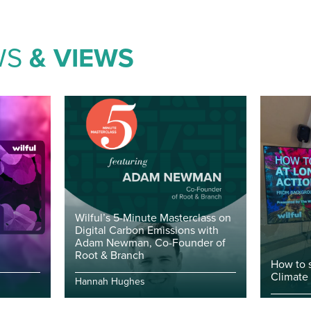
WS
& VIEWS
Wilful’s 5-Minute Masterclass on
Digital Carbon Emissions with
Adam Newman, Co-Founder of
Root & Branch
How to 
Climate
Hannah Hughes