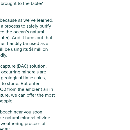
brought to the table?
, because as we’ve learned,
a process to safely purify
ce the ocean’s natural
er). And it turns out that
her handily be used as a
 be using its $1 million
dly.
 capture (DAC) solution,
 occurring minerals are
 geological timescales,
 to stone. But enter
O2 from the ambient air in
ture, we can offer the most
 people.
a beach near you soon!
e natural mineral olivine
l weathering process of
ently.