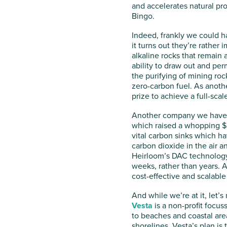
and accelerates natural pr
Bingo.
Indeed, frankly we could ha
it turns out they’re rather 
alkaline rocks that remain
ability to draw out and per
the purifying of mining ro
zero-carbon fuel. As anoth
prize to achieve a full-sca
Another company we have o
which raised a whopping $53
vital carbon sinks which ha
carbon dioxide in the air a
Heirloom’s DAC technology,
weeks, rather than years. 
cost-effective and scalable 
And while we’re at it, let’
Vesta
is a non-profit focus
to beaches and coastal area
shorelines, Vesta’s plan i