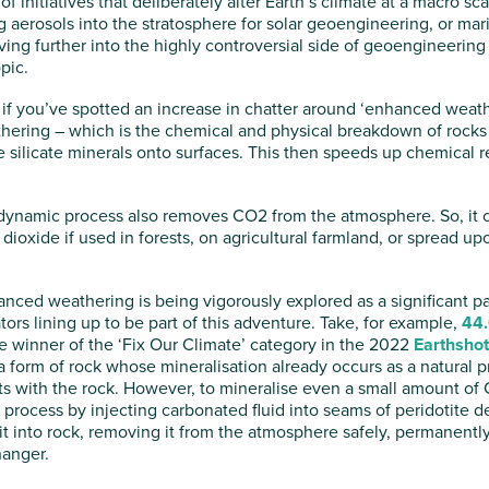
of initiatives that deliberately alter Earth’s climate at a macro sc
g aerosols into the stratosphere for solar geoengineering, or mar
ving further into the highly controversial side of geoengineering
opic.
if you’ve spotted an increase in chatter around ‘enhanced weath
thering – which is the chemical and physical breakdown of rocks 
e silicate minerals onto surfaces. This then speeds up chemical 
s dynamic process also removes CO2 from the atmosphere. So, it c
dioxide if used in forests, on agricultural farmland, or spread 
anced weathering is being vigorously explored as a significant par
tors lining up to be part of this adventure. Take, for example,
44.
he winner of the ‘Fix Our Climate’ category in the 2022
Earthshot
 a form of rock whose mineralisation already occurs as a natura
cts with the rock. However, to mineralise even a small amount o
s process by injecting carbonated fluid into seams of peridotite
t into rock, removing it from the atmosphere safely, permanently
anger.