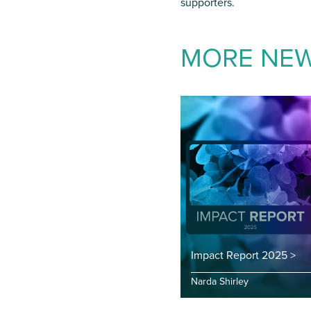
supporters.
MORE NE
Impact Report 2025 >
Narda Shirley