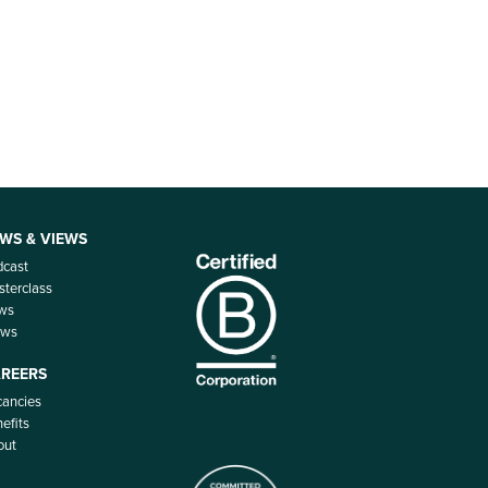
WS & VIEWS
dcast
terclass
ws
ews
REERS
ancies
efits
out