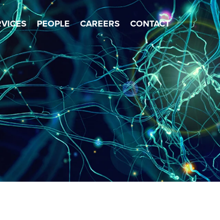
×
RVICES
PEOPLE
CAREERS
CONTACT