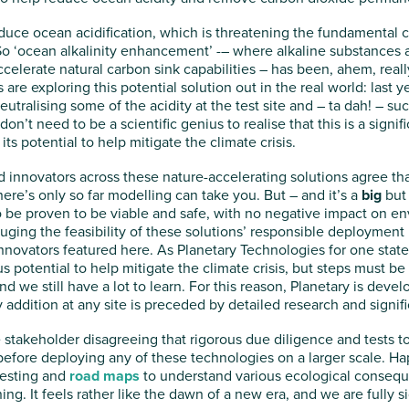
uce ocean acidification, which is threatening the fundamental 
So ‘ocean alkalinity enhancement’ -– where alkaline substances 
ccelerate natural carbon sink capabilities – has been, ahem, real
re exploring this potential solution out in the real world: last y
neutralising some of the acidity at the test site and – ta dah! – 
on’t need to be a scientific genius to realise that this is a signi
its potential to help mitigate the climate crisis.
 innovators across these nature-accelerating solutions agree tha
there’s only so far modelling can take you. But – and it’s a
big
but 
 be proven to be viable and safe, with no negative impact on en
ging the feasibility of these solutions’ responsible deployment i
r innovators featured here. As Planetary Technologies for one state
otential to help mitigate the climate crisis, but steps must be 
 and we still have a lot to learn. For this reason, Planetary is dev
y addition at any site is preceded by detailed research and signif
 stakeholder disagreeing that rigorous due diligence and tests to
fore deploying any of these technologies on a larger scale. Happ
testing and
road maps
to understand various ecological conseque
ing. It feels rather like the dawn of a new era, and we are fully 