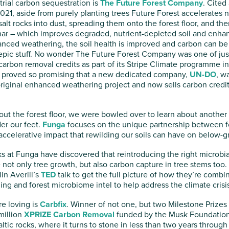
trial carbon sequestration is
The Future Forest Company
. Cited
021, aside from purely planting trees Future Forest accelerates n
alt rocks into dust, spreading them onto the forest floor, and t
har – which improves degraded, nutrient-depleted soil and enha
anced weathering, the soil health is improved and carbon can be
 epic stuff. No wonder The Future Forest Company was one of just
arbon removal credits as part of its Stripe Climate programme i
 proved so promising that a new dedicated company,
UN-DO
, w
iginal enhanced weathering project and now sells carbon credit
out the forest floor, we were bowled over to learn about another
der our feet.
Funga
focuses on the unique partnership between fo
accelerative impact that rewilding our soils can have on below-g
lks at Funga have discovered that reintroducing the right microbial
e not only tree growth, but also carbon capture in tree stems to
in Averill’s
TED
talk to get the full picture of how they’re com
ng and forest microbiome intel to help address the climate crisis
e loving is
Carbfix
. Winner of not one, but two Milestone Prizes 
million
XPRIZE Carbon Removal
funded by the Musk Foundation,
altic rocks, where it turns to stone in less than two years through