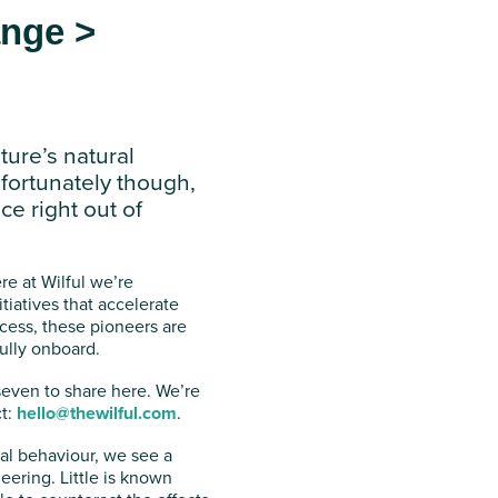
ange >
ture’s natural
fortunately though,
ce right out of
re at Wilful we’re
tiatives that accelerate
ocess, these pioneers are
ully onboard.
seven to share here. We’re
ct:
hello@thewilful.com
.
ral behaviour, we see a
ering. Little is known