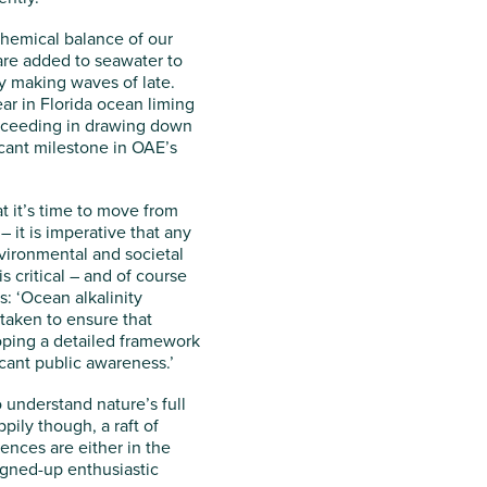
chemical balance of our
are added to seawater to
ly making waves of late.
ear in Florida ocean liming
succeeding in drawing down
ficant milestone in OAE’s
t it’s time to move from
– it is imperative that any
vironmental and societal
s critical – and of course
s: ‘Ocean alkalinity
taken to ensure that
eloping a detailed framework
icant public awareness.’
 understand nature’s full
ily though, a raft of
nces are either in the
signed-up enthusiastic