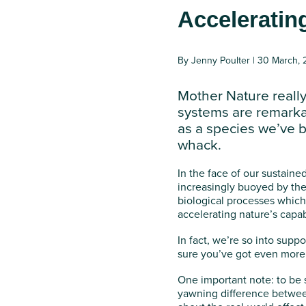
Acceleratin
By Jenny Poulter | 30 March,
Mother Nature really
systems are remarka
as a species we’ve b
whack.
In the face of our sustaine
increasingly buoyed by the 
biological processes which 
accelerating nature’s capab
In fact, we’re so into supp
sure you’ve got even more t
One important note: to be 
yawning difference between