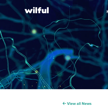
View all News