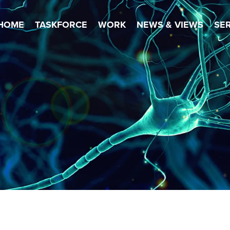
HOME
TASKFORCE
WORK
NEWS & VIEWS
SE