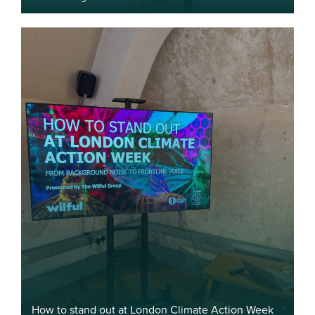
How to stand out at London Climate Action Week