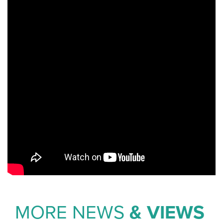
MORE NEWS
& VIEWS