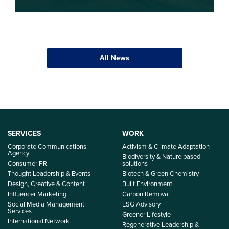
All News
SERVICES
WORK
Corporate Communications
Activism & Climate Adaptation
Agency
Biodiversity & Nature based
Consumer PR
solutions
Thought Leadership & Events
Biotech & Green Chemistry
Design, Creative & Content
Built Environment
Influencer Marketing
Carbon Removal
Social Media Management
ESG Advisory
Services
Greener Lifestyle
International Network
Regenerative Leadership &