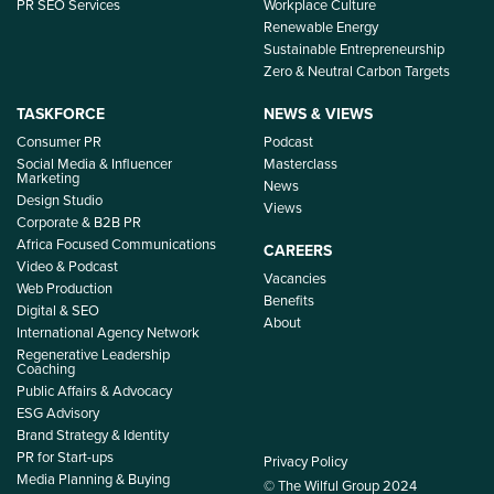
PR SEO Services
Workplace Culture
Renewable Energy
Sustainable Entrepreneurship
Zero & Neutral Carbon Targets
TASKFORCE
NEWS & VIEWS
Consumer PR
Podcast
Social Media & Influencer
Masterclass
Marketing
News
Design Studio
Views
Corporate & B2B PR
Africa Focused Communications
CAREERS
Video & Podcast
Vacancies
Web Production
Benefits
Digital & SEO
About
International Agency Network
Regenerative Leadership
Coaching
Public Affairs & Advocacy
ESG Advisory
Brand Strategy & Identity
PR for Start-ups
Privacy Policy
Media Planning & Buying
© The Wilful Group 2024