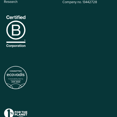
Research
Company no. 13442728