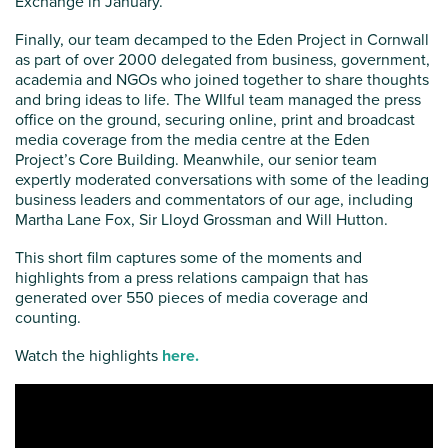
Exchange in January.
Finally, our team decamped to the Eden Project in Cornwall
as part of over 2000 delegated from business, government,
academia and NGOs who joined together to share thoughts
and bring ideas to life. The WIlful team managed the press
office on the ground, securing online, print and broadcast
media coverage from the media centre at the Eden
Project’s Core Building. Meanwhile, our senior team
expertly moderated conversations with some of the leading
business leaders and commentators of our age, including
Martha Lane Fox, Sir Lloyd Grossman and Will Hutton.
This short film captures some of the moments and
highlights from a press relations campaign that has
generated over 550 pieces of media coverage and
counting.
Watch the highlights
here.