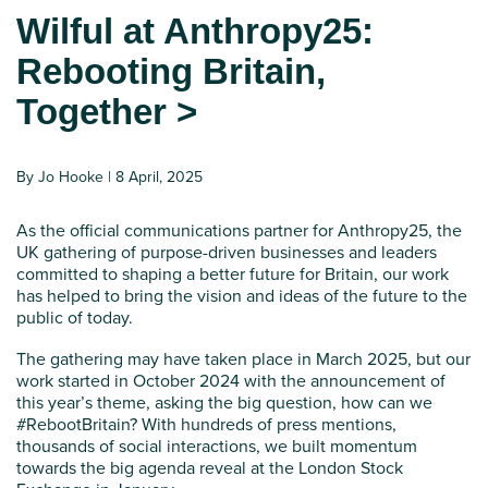
Wilful at Anthropy25:
Rebooting Britain,
Together >
By Jo Hooke | 8 April, 2025
As the official communications partner for Anthropy25, the
UK gathering of purpose-driven businesses and leaders
committed to shaping a better future for Britain, our work
has helped to bring the vision and ideas of the future to the
public of today.
The gathering may have taken place in March 2025, but our
work started in October 2024 with the announcement of
this year’s theme, asking the big question, how can we
#RebootBritain? With hundreds of press mentions,
thousands of social interactions, we built momentum
towards the big agenda reveal at the London Stock