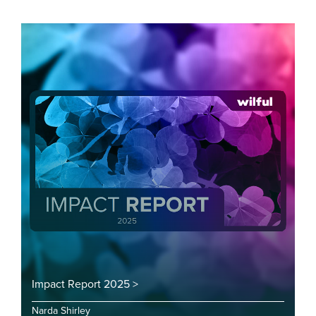
Impact Report 2025 >
Narda Shirley