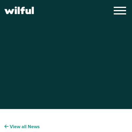
×
View all News