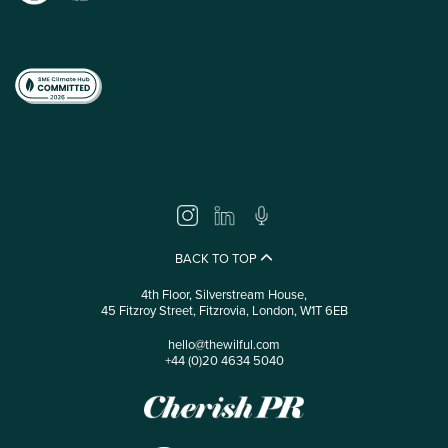
BACK TO TOP
4th Floor, Silverstream House,
45 Fitzroy Street, Fitzrovia, London, W1T 6EB
hello@thewilful.com
+44 (0)20 4634 5040