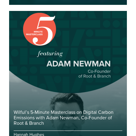
Wilful’s 5-Minute Masterclass on Digital Carbon
Emissions with Adam Newman, Co-Founder of
Root & Branch
Hannah Hughes