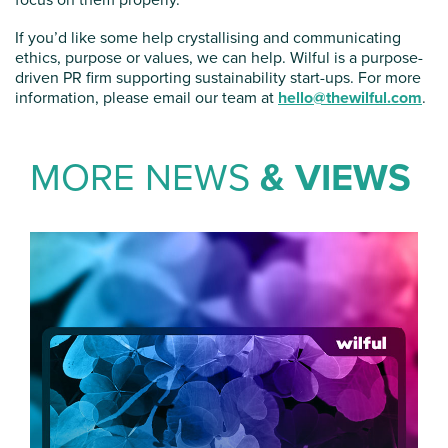
If you’d like some help crystallising and communicating
ethics, purpose or values, we can help. Wilful is a purpose-
driven PR firm supporting sustainability start-ups. For more
information, please email our team at
hello@thewilful.com
.
MORE NEWS
& VIEWS