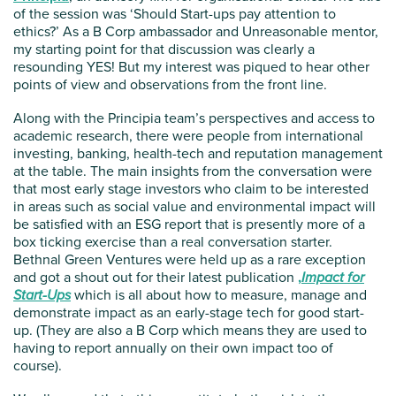
of the session was ‘Should Start-ups pay attention to
ethics?’ As a B Corp ambassador and Unreasonable mentor,
my starting point for that discussion was clearly a
resounding YES! But my interest was piqued to hear other
points of view and observations from the front line.
Along with the Principia team’s perspectives and access to
academic research, there were people from international
investing, banking, health-tech and reputation management
at the table. The main insights from the conversation were
that most early stage investors who claim to be interested
in areas such as social value and environmental impact will
be satisfied with an ESG report that is presently more of a
box ticking exercise than a real conversation starter.
Bethnal Green Ventures were held up as a rare exception
and got a shout out for their latest publication
,
Impact for
Start-Ups
which is all about how to measure, manage and
demonstrate impact as an early-stage tech for good start-
up. (They are also a B Corp which means they are used to
having to report annually on their own impact too of
course).