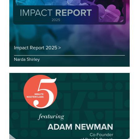
Impact Report 2025 >
Narda Shirley