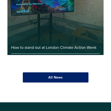
How to stand out at London Climate Action Week
All News