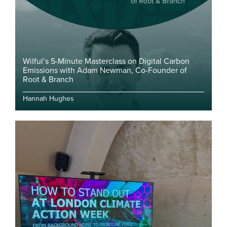
Wilful’s 5-Minute Masterclass on Digital Carbon
Emissions with Adam Newman, Co-Founder of
Root & Branch
Hannah Hughes