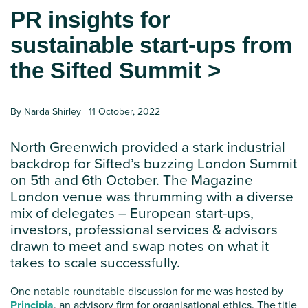
PR insights for
sustainable start-ups from
the Sifted Summit >
By Narda Shirley | 11 October, 2022
North Greenwich provided a stark industrial
backdrop for Sifted’s buzzing London Summit
on 5th and 6th October. The Magazine
London venue was thrumming with a diverse
mix of delegates – European start-ups,
investors, professional services & advisors
drawn to meet and swap notes on what it
takes to scale successfully.
One notable roundtable discussion for me was hosted by
Principia
, an advisory firm for organisational ethics. The title