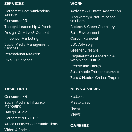
SERVICES
WORK
Corporate Communications
Activism & Climate Adaptation
Agency
Biodiversity & Nature based
Consumer PR
solutions
Thought Leadership & Events
Biotech & Green Chemistry
Design, Creative & Content
Built Environment
Influencer Marketing
Carbon Removal
Social Media Management
ESG Advisory
Services
Greener Lifestyle
International Network
Regenerative Leadership &
PR SEO Services
Workplace Culture
Renewable Energy
Sustainable Entrepreneurship
Zero & Neutral Carbon Targets
TASKFORCE
NEWS & VIEWS
Consumer PR
Podcast
Social Media & Influencer
Masterclass
Marketing
News
Design Studio
Views
Corporate & B2B PR
Africa Focused Communications
CAREERS
Video & Podcast