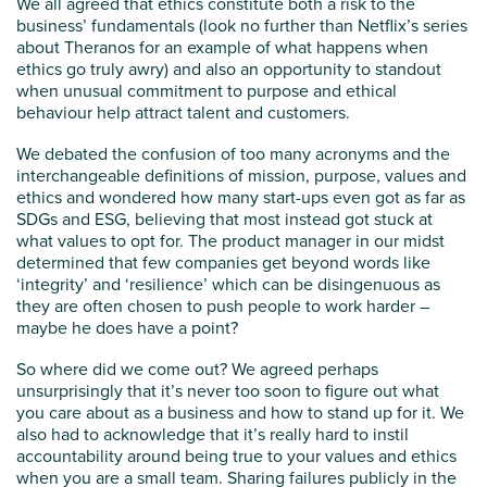
We all agreed that ethics constitute both a risk to the
business’ fundamentals (look no further than Netflix’s series
about Theranos for an example of what happens when
ethics go truly awry) and also an opportunity to standout
when unusual commitment to purpose and ethical
behaviour help attract talent and customers.
We debated the confusion of too many acronyms and the
interchangeable definitions of mission, purpose, values and
ethics and wondered how many start-ups even got as far as
SDGs and ESG, believing that most instead got stuck at
what values to opt for. The product manager in our midst
determined that few companies get beyond words like
‘integrity’ and ‘resilience’ which can be disingenuous as
they are often chosen to push people to work harder –
maybe he does have a point?
So where did we come out? We agreed perhaps
unsurprisingly that it’s never too soon to figure out what
you care about as a business and how to stand up for it. We
also had to acknowledge that it’s really hard to instil
accountability around being true to your values and ethics
when you are a small team. Sharing failures publicly in the