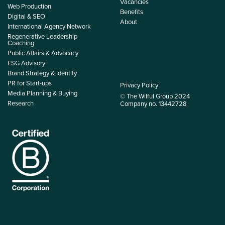
Vacancies
Web Production
Benefits
Digital & SEO
About
International Agency Network
Regenerative Leadership
Coaching
Public Affairs & Advocacy
ESG Advisory
Brand Strategy & Identity
PR for Start-ups
Privacy Policy
Media Planning & Buying
© The Wilful Group 2024
Research
Company no. 13442728