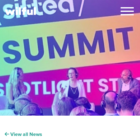
×
View all News