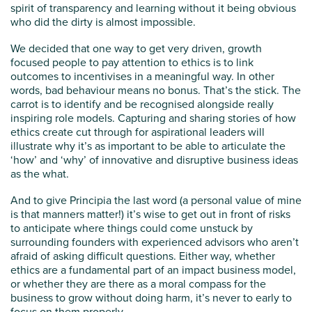
spirit of transparency and learning without it being obvious
who did the dirty is almost impossible.
We decided that one way to get very driven, growth
focused people to pay attention to ethics is to link
outcomes to incentivises in a meaningful way. In other
words, bad behaviour means no bonus. That’s the stick. The
carrot is to identify and be recognised alongside really
inspiring role models. Capturing and sharing stories of how
ethics create cut through for aspirational leaders will
illustrate why it’s as important to be able to articulate the
‘how’ and ‘why’ of innovative and disruptive business ideas
as the what.
And to give Principia the last word (a personal value of mine
is that manners matter!) it’s wise to get out in front of risks
to anticipate where things could come unstuck by
surrounding founders with experienced advisors who aren’t
afraid of asking difficult questions. Either way, whether
ethics are a fundamental part of an impact business model,
or whether they are there as a moral compass for the
business to grow without doing harm, it’s never to early to
focus on them properly.