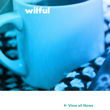
View all News