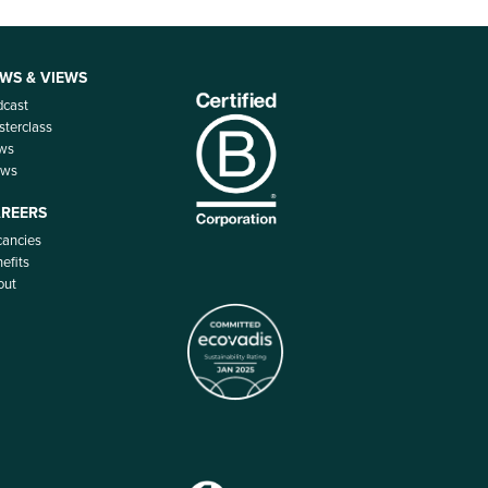
WS & VIEWS
dcast
terclass
ws
ews
REERS
ancies
efits
out