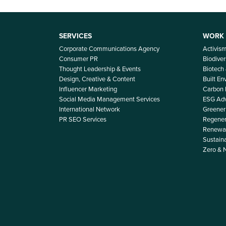
SERVICES
WORK
Corporate Communications Agency
Activis
Consumer PR
Biodiver
Thought Leadership & Events
Biotech
Design, Creative & Content
Built E
Influencer Marketing
Carbon
Social Media Management Services
ESG Adv
International Network
Greener 
PR SEO Services
Regener
Renewab
Sustain
Zero & 