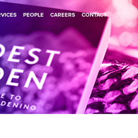
×
RVICES
PEOPLE
CAREERS
CONTACT