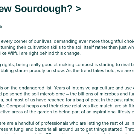
 new Sourdough? >
25
every corner of our lives, demanding ever more thoughtful choi
urning their cultivation skills to the soil itself rather than just w
like Wilful are right behind this change.
ng rights, being really good at making compost is starting to rival
ubbling starter proudly on show. As the trend takes hold, we are
is on the endangered list. Years of intensive agriculture and use of 
 poisoned the soil microbiome – the billions of microbes and fung
, but most of us have reached for a bag of peat in the past rather
ble. Compost heaps and their close relatives like mulch, are shift
tive areas of the garden to being part of an aspirational lifestyle
ere are a handful of professionals who are letting the rest of us i
present fungi and bacteria all around us to get things started. T