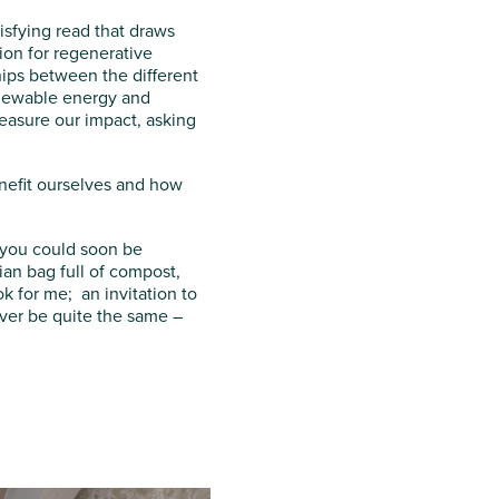
isfying read that draws
ion for regenerative
hips between the different
enewable energy and
measure our impact, asking
enefit ourselves and how
, you could soon be
an bag full of compost,
 for me; an invitation to
ever be quite the same –