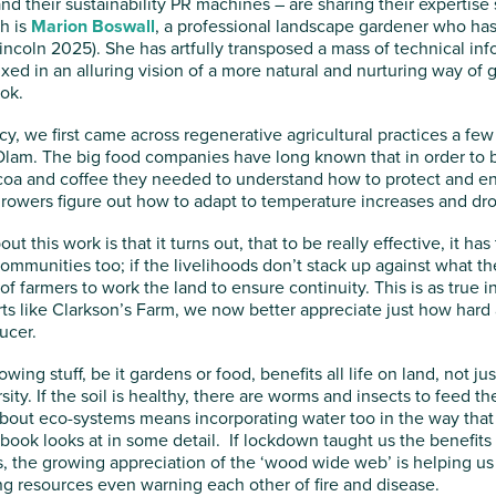
nd their sustainability PR machines – are sharing their expertise
h is
Marion Boswall
, a professional landscape gardener who has
incoln 2025). She has artfully transposed a mass of technical in
ed in an alluring vision of a more natural and nurturing way of 
ok.
cy, we first came across regenerative agricultural practices a fe
 Olam. The big food companies have long known that in order to bu
ocoa and coffee they needed to understand how to protect and e
rowers figure out how to adapt to temperature increases and dr
ut this work is that it turns out, that to be really effective, it h
ommunities too; if the livelihoods don’t stack up against what the
f farmers to work the land to ensure continuity. This is as true in
orts like Clarkson’s Farm, we now better appreciate just how hard
ucer.
wing stuff, be it gardens or food, benefits all life on land, not j
rsity. If the soil is healthy, there are worms and insects to feed 
out eco-systems means incorporating water too in the way that
book looks at in some detail. If lockdown taught us the benefits 
, the growing appreciation of the ‘wood wide web’ is helping u
g resources even warning each other of fire and disease.