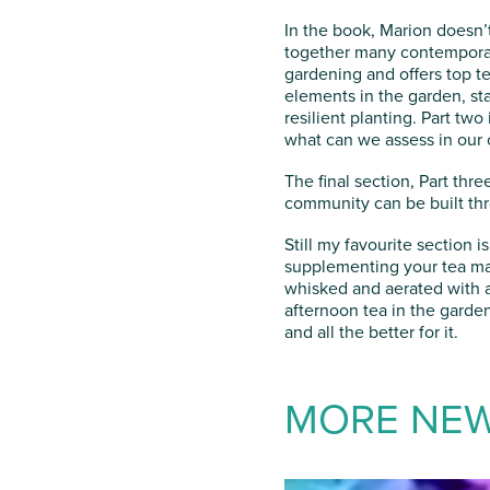
In the book, Marion doesn’t
together many contemporary 
gardening and offers top te
elements in the garden, st
resilient planting. Part tw
what can we assess in our
The final section, Part th
community can be built th
Still my favourite section 
supplementing your tea mak
whisked and aerated with a
afternoon tea in the garden
and all the better for it.
MORE NE