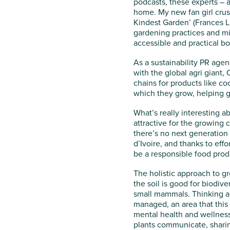
podcasts, these experts – a
home. My new fan girl crus
Kindest Garden’ (Frances L
gardening practices and mix
accessible and practical bo
As a sustainability PR agen
with the global agri giant,
chains for products like c
which they grow, helping g
What’s really interesting abo
attractive for the growing c
there’s no next generation o
d’Ivoire, and thanks to eff
be a responsible food prod
The holistic approach to gro
the soil is good for biodive
small mammals. Thinking ab
managed, an area that this 
mental health and wellness
plants communicate, sharin