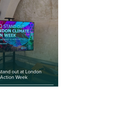
stand out at London
 Action Week