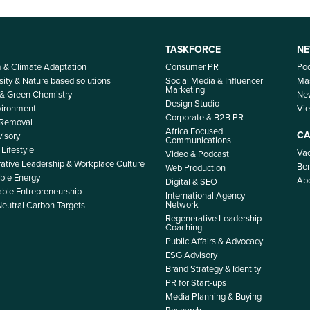
TASKFORCE
NE
m & Climate Adaptation
Consumer PR
Po
sity & Nature based solutions
Social Media & Influencer
Mas
Marketing
 & Green Chemistry
Ne
Design Studio
nvironment
Vi
Corporate & B2B PR
 Removal
Africa Focused
CA
isory
Communications
Lifestyle
Vac
Video & Podcast
ative Leadership & Workplace Culture
Ben
Web Production
le Energy
Ab
Digital & SEO
able Entrepreneurship
International Agency
Network
Neutral Carbon Targets
Regenerative Leadership
Coaching
Public Affairs & Advocacy
ESG Advisory
Brand Strategy & Identity
PR for Start-ups
Media Planning & Buying