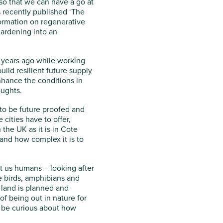
 so that we can have a go at
 recently published ‘The
formation on regenerative
gardening into an
w years ago while working
ild resilient future supply
nhance the conditions in
oughts.
as to be future proofed and
 cities have to offer,
 the UK as it is in Cote
 and how complex it is to
ust us humans – looking after
the birds, amphibians and
 land is planned and
of being out in nature for
s be curious about how