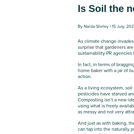
Is Soil the
By Narda Shirley | 15 July, 20
As climate change invades 
surprise that gardeners are t
sustainability PR agencies 
In fact, in terms of braggi
home baker with a jar of b
action.
As a living ecosystem, soil 
pesticides have starved and
Composting isn’t a new idea
using what is freely availa
as messy and not very attrac
And just as with baking, th
can tap into the naturally 