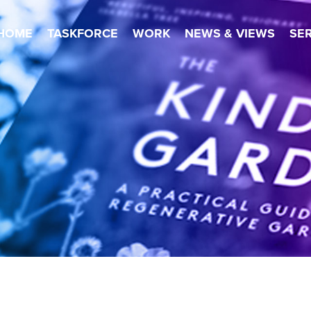
HOME
TASKFORCE
WORK
NEWS & VIEWS
SE