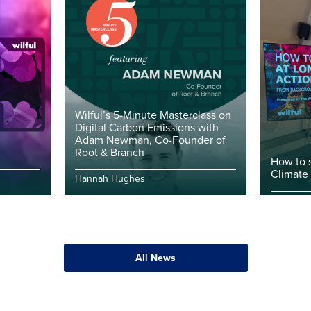
Wilful’s 5-Minute Masterclass on
Digital Carbon Emissions with
Adam Newman, Co-Founder of
Root & Branch
How to 
Climate
Hannah Hughes
All News