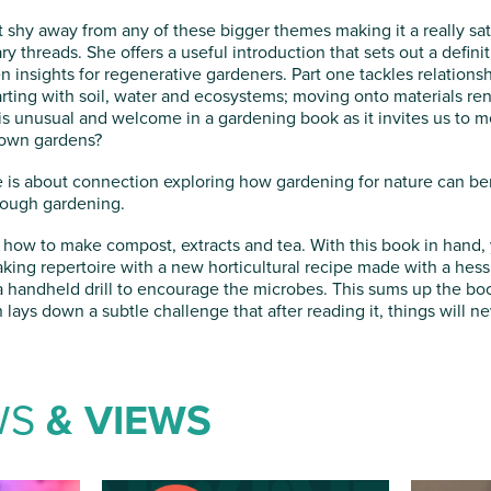
 shy away from any of these bigger themes making it a really sat
threads. She offers a useful introduction that sets out a definit
n insights for regenerative gardeners. Part one tackles relations
arting with soil, water and ecosystems; moving onto materials r
o is unusual and welcome in a gardening book as it invites us to 
 own gardens?
ree is about connection exploring how gardening for nature can b
rough gardening.
is how to make compost, extracts and tea. With this book in hand
ing repertoire with a new horticultural recipe made with a hessi
 handheld drill to encourage the microbes. This sums up the book
 lays down a subtle challenge that after reading it, things will n
WS
& VIEWS