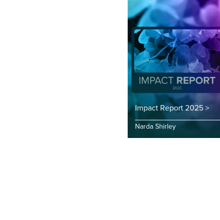
Impact Report 2025 >
Narda Shirley