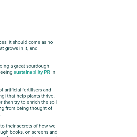
ces, it should come as no
hat grows in it, and
 being a great sourdough
 seeing
sustainability PR
in
artificial fertilisers and
i that help plants thrive.
 than try to enrich the soil
ing from being thought of
.
nto their secrets of how we
hrough books, on screens and