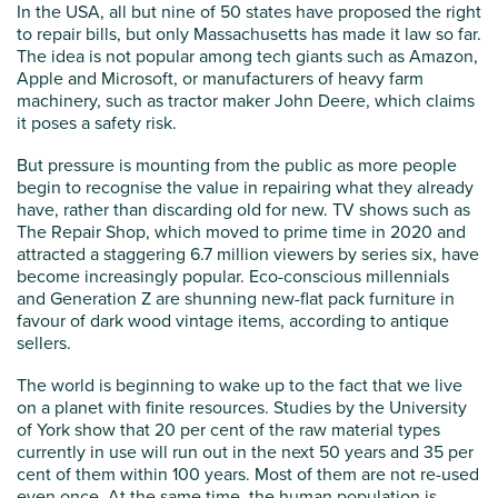
In the USA, all but nine of 50 states have proposed the right
to repair bills, but only Massachusetts has made it law so far.
The idea is not popular among tech giants such as Amazon,
Apple and Microsoft, or manufacturers of heavy farm
machinery, such as tractor maker John Deere, which claims
it poses a safety risk.
But pressure is mounting from the public as more people
begin to recognise the value in repairing what they already
have, rather than discarding old for new. TV shows such as
The Repair Shop, which moved to prime time in 2020 and
attracted a staggering 6.7 million viewers by series six, have
become increasingly popular. Eco-conscious millennials
and Generation Z are shunning new-flat pack furniture in
favour of dark wood vintage items, according to antique
sellers.
The world is beginning to wake up to the fact that we live
on a planet with finite resources. Studies by the University
of York show that 20 per cent of the raw material types
currently in use will run out in the next 50 years and 35 per
cent of them within 100 years. Most of them are not re-used
even once. At the same time, the human population is