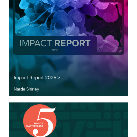
Impact Report 2025 >
Narda Shirley