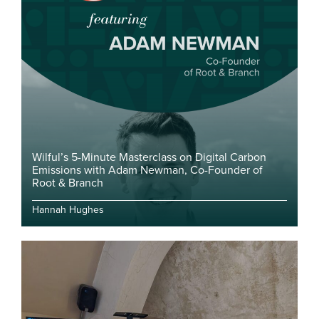
Wilful’s 5-Minute Masterclass on Digital Carbon
Emissions with Adam Newman, Co-Founder of
Root & Branch
Hannah Hughes