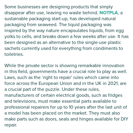
Some businesses are designing products that simply
disappear after use, leaving no waste behind.
NOTPLA
, a
sustainable packaging start-up, has developed natural
packaging from seaweed. The liquid packaging was
inspired by the way nature encapsulates liquids, from egg
yolks to cells, and breaks down a few weeks after use. It has
been designed as an alternative to the single-use plastic
sachets currently used for everything from condiments to
toiletries.
While the private sector is showing remarkable innovation
in this field, governments have a crucial role to play as well.
Laws, such as the ‘right to repair’ rules which came into
force across the European Union and in the UK in 2021, are
a crucial part of the puzzle. Under these rules,
manufacturers of certain electrical goods, such as fridges
and televisions, must make essential parts available to
professional repairers for up to 10 years after the last unit of
a model has been placed on the market. They must also
make parts such as doors, seals and hinges available for DIY
repair.