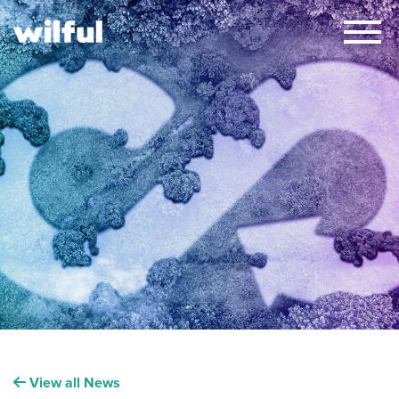
×
View all News