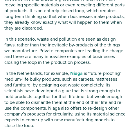
recycling specific materials or even recycling different parts
of products. It is an entirely closed-loop, which requires
long-term thinking so that when businesses make products,
they already know exactly what will happen to them when
they are discarded.
In this scenario, waste and pollution are seen as design
flaws, rather than the inevitable by-products of the things
we manufacture. Private companies are leading the charge
and there are many innovative examples of businesses
closing the loop in the production process.
In the Netherlands, for example,
Niaga
is ‘future-proofing’
medium-life bulky products, such as carpets, mattresses
and furniture, by designing out waste completely. Its
scientists have developed a glue that is strong enough to
hold products together for their lifetime, but weak enough
to be able to dismantle them at the end of their life and re-
use the components. Niaga also offers to re-design other
company’s products for circularity, using its material science
experts to come up with new manufacturing models to
close the loop.