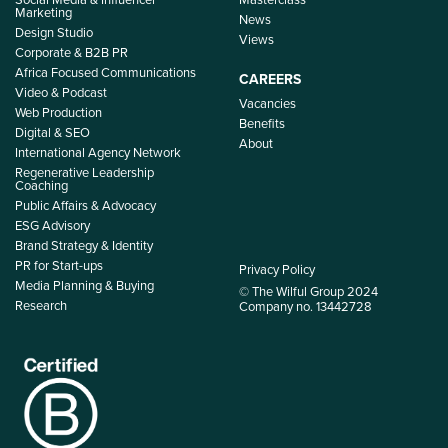
Marketing
News
Design Studio
Views
Corporate & B2B PR
Africa Focused Communications
CAREERS
Video & Podcast
Vacancies
Web Production
Benefits
Digital & SEO
About
International Agency Network
Regenerative Leadership
Coaching
Public Affairs & Advocacy
ESG Advisory
Brand Strategy & Identity
PR for Start-ups
Privacy Policy
Media Planning & Buying
© The Wilful Group 2024
Research
Company no. 13442728