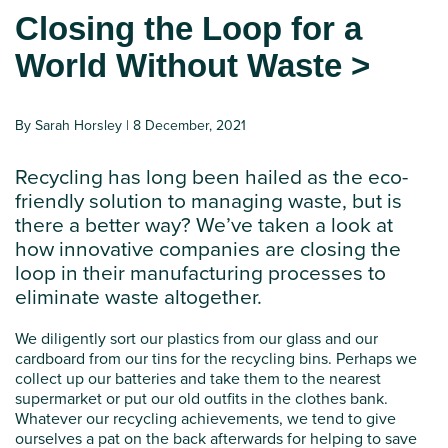
Closing the Loop for a
World Without Waste >
By Sarah Horsley | 8 December, 2021
Recycling has long been hailed as the eco-
friendly solution to managing waste, but is
there a better way? We’ve taken a look at
how innovative companies are closing the
loop in their manufacturing processes to
eliminate waste altogether.
We diligently sort our plastics from our glass and our
cardboard from our tins for the recycling bins. Perhaps we
collect up our batteries and take them to the nearest
supermarket or put our old outfits in the clothes bank.
Whatever our recycling achievements, we tend to give
ourselves a pat on the back afterwards for helping to save