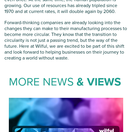
growing. Our use of resources has already tripled since
1970 and at current rates, it will double again by 2060.
Forward-thinking companies are already looking into the
changes they can make to their manufacturing processes to
become more circular. They know that the transition to
circularity is not just a passing trend, but the way of the
future. Here at Wilful, we are excited to be part of this shift
and look forward to helping businesses on their journey to
creating a world without waste.
MORE NEWS
& VIEWS