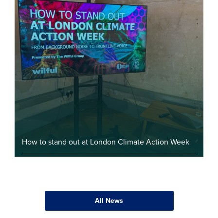
How to stand out at London Climate Action Week
All News