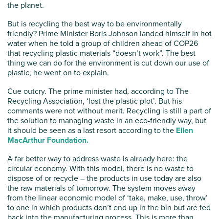
the planet.
But is recycling the best way to be environmentally
friendly? Prime Minister Boris Johnson landed himself in hot
water when he told a group of children ahead of COP26
that recycling plastic materials “doesn’t work”. The best
thing we can do for the environment is cut down our use of
plastic, he went on to explain.
Cue outcry. The prime minister had, according to The
Recycling Association, ‘lost the plastic plot’. But his
comments were not without merit. Recycling is still a part of
the solution to managing waste in an eco-friendly way, but
it should be seen as a last resort according to the
Ellen
MacArthur Foundation.
A far better way to address waste is already here: the
circular economy. With this model, there is no waste to
dispose of or recycle – the products in use today are also
the raw materials of tomorrow. The system moves away
from the linear economic model of ‘take, make, use, throw’
to one in which products don’t end up in the bin but are fed
back into the manufacturing process. This is more than