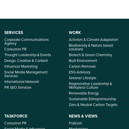
SERVICES
WORK
Corporate Communications
Activism & Climate Adaptation
Agency
Biodiversity & Nature based
Consumer PR
solutions
Thought Leadership & Events
Biotech & Green Chemistry
Design, Creative & Content
Built Environment
Influencer Marketing
Carbon Removal
Social Media Management
ESG Advisory
Services
Greener Lifestyle
International Network
Regenerative Leadership &
PR SEO Services
Workplace Culture
Renewable Energy
Sustainable Entrepreneurship
Zero & Neutral Carbon Targets
TASKFORCE
NEWS & VIEWS
Consumer PR
Podcast
Social Media & Influencer
Masterclass