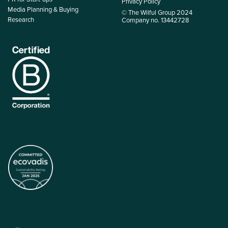
Privacy Policy
Media Planning & Buying
© The Wilful Group 2024
Research
Company no. 13442728