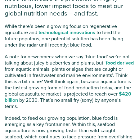
nutritious, lower impact foods to meet our
global nutrition needs – and fast.
While there’s been a growing focus on regenerative
agriculture and
technological innovations
to feed the
future populous, one potential solution has been flying
under the radar until recently: blue food.
A note for newcomers: when we say ‘blue food’ we’re not
talking about juicy blueberries and plums, but ‘
food derived
from aquatic animals, plants or algae that are caught or
cultivated in freshwater and marine environments’. Think
this is a bit niche? Well think again, because aquaculture is
the fastest growing form of food production today, and the
global aquaculture market is projected to reach over
$420
billion
by 2030. That’s no small fry (sorry) by anyone’s
terms.
Indeed, to feed our growing population, blue food is
emerging as a key frontrunner. Within this, seafood
aquaculture is now growing faster than wild-caught
seafood, which continues to face pressure from overfishing