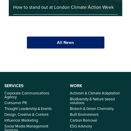
How to stand out at London Climate Action Week
All News
SERVICES
WORK
Corporate Communications
Activism & Climate Adaptation
Agency
Biodiversity & Nature based
Consumer PR
solutions
Thought Leadership & Events
Biotech & Green Chemistry
Design, Creative & Content
Built Environment
Influencer Marketing
Carbon Removal
Social Media Management
ESG Advisory
Services