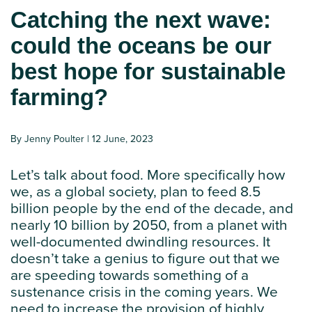
Catching the next wave:
could the oceans be our
best hope for sustainable
farming?
By Jenny Poulter | 12 June, 2023
Let’s talk about food. More specifically how
we, as a global society, plan to feed 8.5
billion people by the end of the decade, and
nearly 10 billion by 2050, from a planet with
well-documented dwindling resources. It
doesn’t take a genius to figure out that we
are speeding towards something of a
sustenance crisis in the coming years. We
need to increase the provision of highly