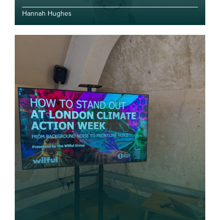
Hannah Hughes