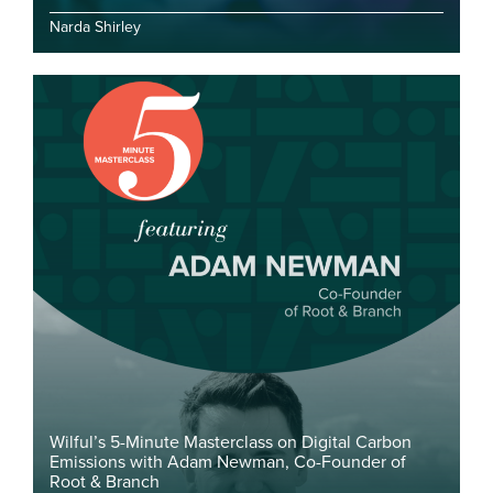
Narda Shirley
Wilful’s 5-Minute Masterclass on Digital Carbon
Emissions with Adam Newman, Co-Founder of
Root & Branch