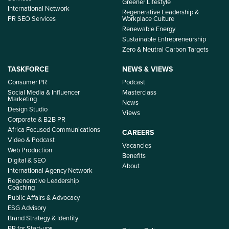
Greener Lifestyle
International Network
Regenerative Leadership &
PR SEO Services
Workplace Culture
Renewable Energy
Sustainable Entrepreneurship
Zero & Neutral Carbon Targets
TASKFORCE
NEWS & VIEWS
Consumer PR
Podcast
Social Media & Influencer
Masterclass
Marketing
News
Design Studio
Views
Corporate & B2B PR
Africa Focused Communications
CAREERS
Video & Podcast
Vacancies
Web Production
Benefits
Digital & SEO
About
International Agency Network
Regenerative Leadership
Coaching
Public Affairs & Advocacy
ESG Advisory
Brand Strategy & Identity
PR for Start-ups