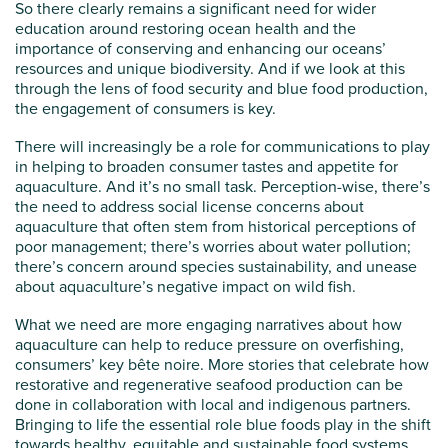
So there clearly remains a significant need for wider
education around restoring ocean health and the
importance of conserving and enhancing our oceans’
resources and unique biodiversity. And if we look at this
through the lens of food security and blue food production,
the engagement of consumers is key.
There will increasingly be a role for communications to play
in helping to broaden consumer tastes and appetite for
aquaculture. And it’s no small task. Perception-wise, there’s
the need to address social license concerns about
aquaculture that often stem from historical perceptions of
poor management; there’s worries about water pollution;
there’s concern around species sustainability, and unease
about aquaculture’s negative impact on wild fish.
What we need are more engaging narratives about how
aquaculture can help to reduce pressure on overfishing,
consumers’ key bête noire. More stories that celebrate how
restorative and regenerative seafood production can be
done in collaboration with local and indigenous partners.
Bringing to life the essential role blue foods play in the shift
towards healthy, equitable and sustainable food systems,