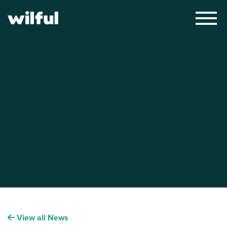
×
View all News