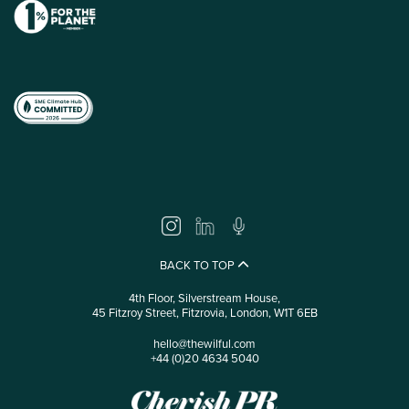
BACK TO TOP
4th Floor, Silverstream House,
45 Fitzroy Street, Fitzrovia, London, W1T 6EB
hello@thewilful.com
+44 (0)20 4634 5040