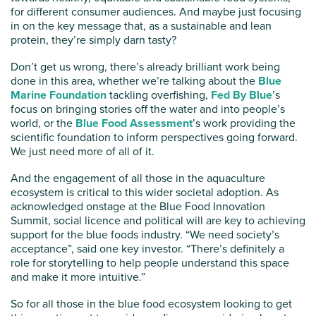
for different consumer audiences. And maybe just focusing
in on the key message that, as a sustainable and lean
protein, they’re simply darn tasty?
Don’t get us wrong, there’s already brilliant work being
done in this area, whether we’re talking about the
Blue
Marine Foundation
tackling overfishing,
Fed By Blue
’s
focus on bringing stories off the water and into people’s
world, or the
Blue Food Assessment
’s work providing the
scientific foundation to inform perspectives going forward.
We just need more of all of it.
And the engagement of all those in the aquaculture
ecosystem is critical to this wider societal adoption. As
acknowledged onstage at the Blue Food Innovation
Summit, social licence and political will are key to achieving
support for the blue foods industry. “We need society’s
acceptance”, said one key investor. “There’s definitely a
role for storytelling to help people understand this space
and make it more intuitive.”
So for all those in the blue food ecosystem looking to get