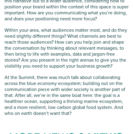
this narrative out to a wider audience, considering how to
position your brand within the context of this space is super
important. How are you communicating what you’re doing,
and does your positioning need more focus?
Within your area, what audiences matter most, and do they
need slightly different things? What channels are best to
reach those audiences? How can you help join and shape
the conversation by thinking about relevant messages, to
then bring to life with examples, data and jargon-free
stories? Are you present in the right arenas to give you the
visibility you need to support your business growth?
At the Summit, there was much talk about collaborating
across the blue economy ecosystem; building out on the
communication piece with wider society is another part of
that. After all, we’re in the same boat here: the goal is a
healthier ocean, supporting a thriving marine ecosystem,
and a more resilient, low carbon global food system. And
who on earth doesn’t want that?