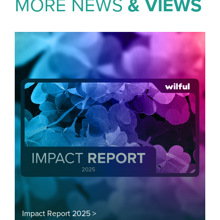
MORE NEWS
& VIEWS
Impact Report 2025 >