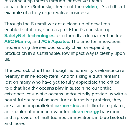
restoring kelp forests through innovative urchin
aquaculture. (Seriously, check out their
video
; it’s a brilliant
example of a truly regenerative business).
Through the Summit we got a close-up of new tech-
enabled solutions, such as precision-fishing start-up
SafetyNet Technologies
, eco-friendly artificial reef builder
ARC Marine
, and
ACE Aquatec
. The time for innovations
modernising the seafood supply chain or expanding
production in a sustainable, low impact way is clearly upon
us.
The bedrock of
all
this, though, is humanity’s reliance on a
healthy marine ecosystem. And this single truth remains
lost on many who have yet to fully appreciate the critical
role that healthy oceans play in sustaining our entire
existence. Yes, while oceans undoubtedly provide us with a
bountiful source of aquaculture alternative proteins, they
are also an unparalleled
carbon sink
and climate regulator,
an enabler of our much-vaunted
clean energy
transition,
and a provider of multitudinous innovations in blue biotech
and more.