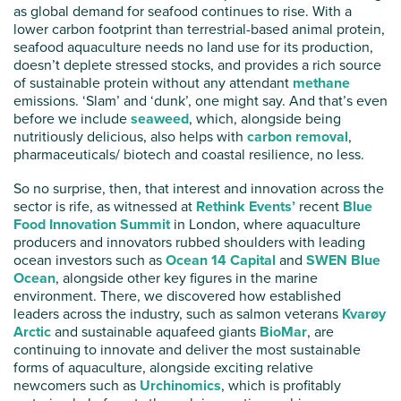
as global demand for seafood continues to rise. With a
lower carbon footprint than terrestrial-based animal protein,
seafood aquaculture needs no land use for its production,
doesn’t deplete stressed stocks, and provides a rich source
of sustainable protein without any attendant
methane
emissions. ‘Slam’ and ‘dunk’, one might say. And that’s even
before we include
seaweed
, which, alongside being
nutritiously delicious, also helps with
carbon removal
,
pharmaceuticals/ biotech and coastal resilience, no less.
So no surprise, then, that interest and innovation across the
sector is rife, as witnessed at
Rethink Events’
recent
Blue
Food Innovation Summit
in London, where aquaculture
producers and innovators rubbed shoulders with leading
ocean investors such as
Ocean 14 Capital
and
SWEN Blue
Ocean
, alongside other key figures in the marine
environment. There, we discovered how established
leaders across the industry, such as salmon veterans
Kvarøy
Arctic
and sustainable aquafeed giants
BioMar
, are
continuing to innovate and deliver the most sustainable
forms of aquaculture, alongside exciting relative
newcomers such as
Urchinomics
, which is profitably