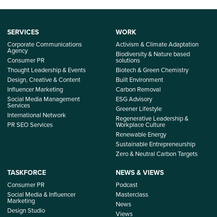
SERVICES
WORK
Corporate Communications
Activism & Climate Adaptation
Agency
Biodiversity & Nature based
Consumer PR
solutions
Thought Leadership & Events
Biotech & Green Chemistry
Design, Creative & Content
Built Environment
Influencer Marketing
Carbon Removal
Social Media Management
ESG Advisory
Services
Greener Lifestyle
International Network
Regenerative Leadership &
PR SEO Services
Workplace Culture
Renewable Energy
Sustainable Entrepreneurship
Zero & Neutral Carbon Targets
TASKFORCE
NEWS & VIEWS
Consumer PR
Podcast
Social Media & Influencer
Masterclass
Marketing
News
Design Studio
Views