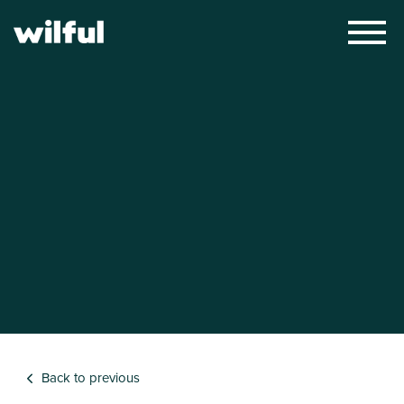
×
Back to previous