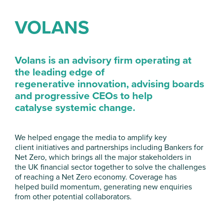
VOLANS
Volans is an advisory firm operating
at
the leading edge of
regenerative
innovation, advising boards
and
progressive CEOs to help
catalyse
systemic change.
We helped engage the media to amplify key
client
initiatives and partnerships including Bankers for
Net
Zero, which brings all the major stakeholders in
the
UK financial sector together to solve the challenges
of
reaching a Net Zero economy. Coverage has
helped
build momentum, generating new enquiries
from
other potential collaborators.