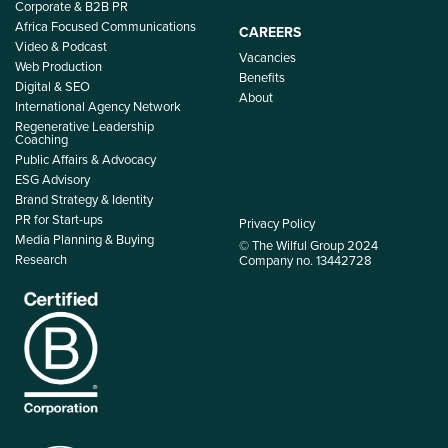
Corporate & B2B PR
Africa Focused Communications
CAREERS
Video & Podcast
Vacancies
Web Production
Benefits
Digital & SEO
About
International Agency Network
Regenerative Leadership
Coaching
Public Affairs & Advocacy
ESG Advisory
Brand Strategy & Identity
PR for Start-ups
Privacy Policy
Media Planning & Buying
© The Wilful Group 2024
Research
Company no. 13442728