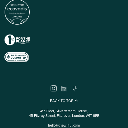
BACK TO TOP
4th Floor, Silverstream House,
45 Fitzroy Street, Fitzrovia, London, W1T 6EB
hello@thewilful.com