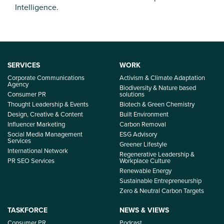
Intelligence.
SERVICES
WORK
Corporate Communications
Activism & Climate Adaptation
Agency
Biodiversity & Nature based
Consumer PR
solutions
Thought Leadership & Events
Biotech & Green Chemistry
Design, Creative & Content
Built Environment
Influencer Marketing
Carbon Removal
Social Media Management
ESG Advisory
Services
Greener Lifestyle
International Network
Regenerative Leadership &
PR SEO Services
Workplace Culture
Renewable Energy
Sustainable Entrepreneurship
Zero & Neutral Carbon Targets
TASKFORCE
NEWS & VIEWS
Consumer PR
Podcast