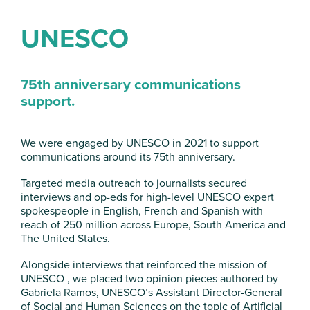
UNESCO
75
th
anniversary communications
support.
We were engaged by UNESCO in 2021 to support
communications around its 75th anniversary.
Targeted media outreach to journalists secured
interviews and op-eds for high-level UNESCO expert
spokespeople in English, French and Spanish with
reach of 250 million across Europe, South America and
The United States.
Alongside interviews that reinforced the mission of
UNESCO , we placed two opinion pieces authored by
Gabriela Ramos, UNESCO’s Assistant Director-General
of Social and Human Sciences on the topic of Artificial