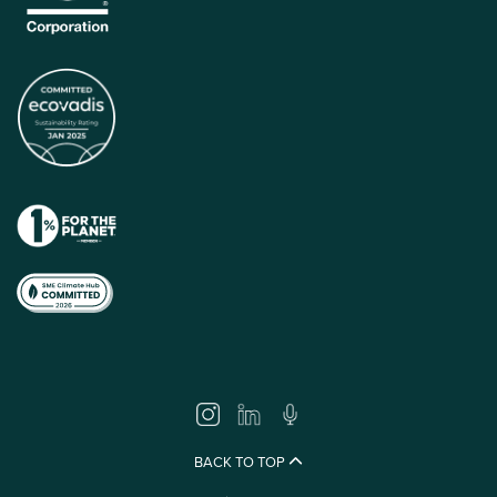
BACK TO TOP