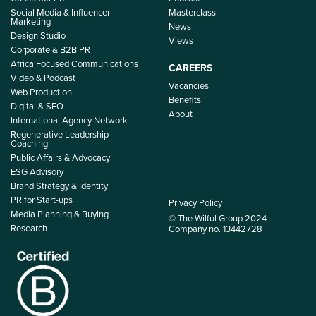
Social Media & Influencer
Masterclass
Marketing
News
Design Studio
Views
Corporate & B2B PR
Africa Focused Communications
CAREERS
Video & Podcast
Vacancies
Web Production
Benefits
Digital & SEO
About
International Agency Network
Regenerative Leadership
Coaching
Public Affairs & Advocacy
ESG Advisory
Brand Strategy & Identity
PR for Start-ups
Privacy Policy
Media Planning & Buying
© The Wilful Group 2024
Research
Company no. 13442728