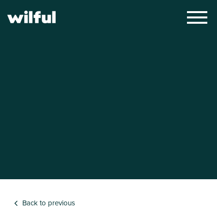
×
Back to previous