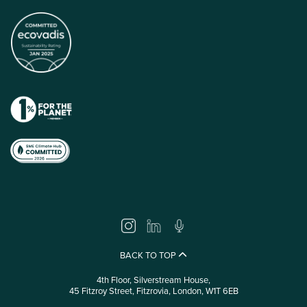
BACK TO TOP
4th Floor, Silverstream House,
45 Fitzroy Street, Fitzrovia, London, W1T 6EB