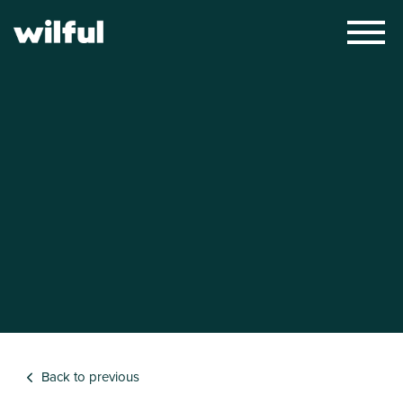
×
Back to previous