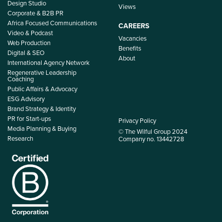
Design Studio
Views
Corporate & B2B PR
Africa Focused Communications
CAREERS
Video & Podcast
Vacancies
Web Production
Benefits
Digital & SEO
About
International Agency Network
Regenerative Leadership
Coaching
Public Affairs & Advocacy
ESG Advisory
Brand Strategy & Identity
PR for Start-ups
Privacy Policy
Media Planning & Buying
© The Wilful Group 2024
Research
Company no. 13442728