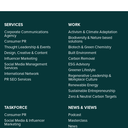
SERVICES
WORK
Corporate Communications
Activism & Climate Adaptation
Agency
Biodiversity & Nature based
Consumer PR
solutions
Thought Leadership & Events
Biotech & Green Chemistry
Design, Creative & Content
Built Environment
Influencer Marketing
Carbon Removal
Social Media Management
ESG Advisory
Services
Greener Lifestyle
International Network
Regenerative Leadership &
PR SEO Services
Workplace Culture
Renewable Energy
Sustainable Entrepreneurship
Zero & Neutral Carbon Targets
TASKFORCE
NEWS & VIEWS
Consumer PR
Podcast
Social Media & Influencer
Masterclass
Marketing
News