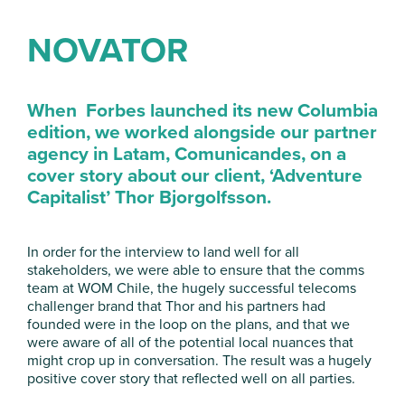
NOVATOR
When Forbes launched its new Columbia
edition, we worked alongside our partner
agency in
Latam
,
Comunicandes
, on a
cover story about our client, ‘Adventure
Capitalist’ Thor Bjorgolfsson.
In order for the interview to land well for all
stakeholders, we were able to ensure that the comms
team at WOM Chile, the hugely successful telecoms
challenger brand that Thor and his partners had
founded were in the loop on the plans, and that we
were aware of all of the potential local nuances that
might crop up in conversation. The result was a hugely
positive cover story that reflected well on all parties.