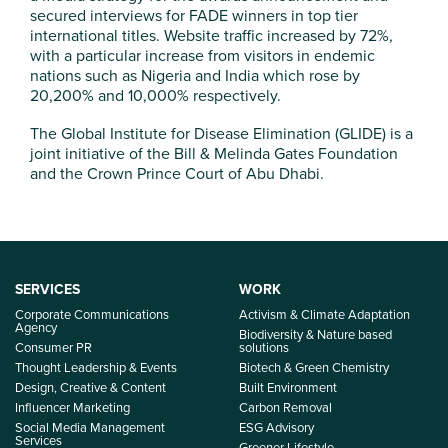
secured interviews for FADE winners in top tier
international titles. Website traffic increased by 72%,
with a particular increase from visitors in endemic
nations such as Nigeria and India which rose by
20,200% and 10,000% respectively.
The Global Institute for Disease Elimination (GLIDE) is a
joint initiative of the Bill & Melinda Gates Foundation
and the Crown Prince Court of Abu Dhabi.
SERVICES
WORK
Corporate Communications
Activism & Climate Adaptation
Agency
Biodiversity & Nature based
Consumer PR
solutions
Thought Leadership & Events
Biotech & Green Chemistry
Design, Creative & Content
Built Environment
Influencer Marketing
Carbon Removal
Social Media Management
ESG Advisory
Services
Greener Lifestyle