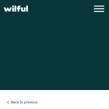
×
Back to previous