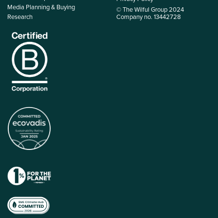
Media Planning & Buying
© The Wilful Group 2024
Research
Company no. 13442728