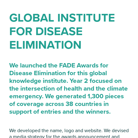
GLOBAL INSTITUTE
FOR DISEASE
ELIMINATION
We launched the FADE Awards for
Disease Elimination for this global
knowledge institute. Year 2 focused on
the intersection of health and the climate
emergency. We generated 1,300 pieces
of coverage across 38 countries in
support of
entries and
the winners
.
We developed the name, logo and website. We devised
a media strategy for the awards announcement and