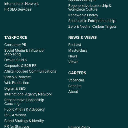
International Network
Regenerative Leadership &
PR SEO Services
Workplace Culture
Renewable Energy
Sustainable Entrepreneurship
Zero & Neutral Carbon Targets
TASKFORCE
NEWS & VIEWS
Consumer PR
Podcast
Social Media & Influencer
Masterclass
Marketing
News
Design Studio
Views
Corporate & B2B PR
Africa Focused Communications
CAREERS
Video & Podcast
Vacancies
Web Production
Benefits
Digital & SEO
About
International Agency Network
Regenerative Leadership
Coaching
Public Affairs & Advocacy
ESG Advisory
Brand Strategy & Identity
PR for Start-ups
Privacy Policy