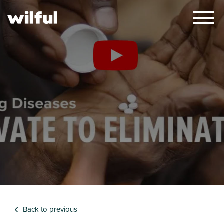
×
Back to previous