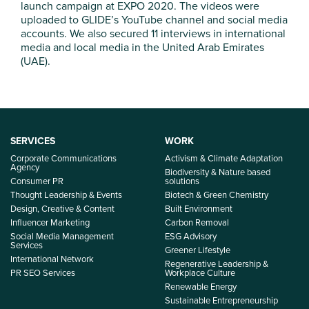
launch campaign at EXPO 2020. The videos were
uploaded to GLIDE’s YouTube channel and social media
accounts. We also secured 11 interviews in international
media and local media in the United Arab Emirates
(UAE).
SERVICES
WORK
Corporate Communications
Activism & Climate Adaptation
Agency
Biodiversity & Nature based
Consumer PR
solutions
Thought Leadership & Events
Biotech & Green Chemistry
Design, Creative & Content
Built Environment
Influencer Marketing
Carbon Removal
Social Media Management
ESG Advisory
Services
Greener Lifestyle
International Network
Regenerative Leadership &
PR SEO Services
Workplace Culture
Renewable Energy
Sustainable Entrepreneurship