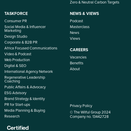
Zero & Neutral Carbon Targets
TASKFORCE
NEWS & VIEWS
Consumer PR
Podcast
Social Media & Influencer
Masterclass
Marketing
News
Design Studio
Views
Corporate & B2B PR
Africa Focused Communications
CAREERS
Video & Podcast
Vacancies
Web Production
Benefits
Digital & SEO
About
International Agency Network
Regenerative Leadership
Coaching
Public Affairs & Advocacy
ESG Advisory
Brand Strategy & Identity
PR for Start-ups
Privacy Policy
Media Planning & Buying
© The Wilful Group 2024
Research
Company no. 13442728