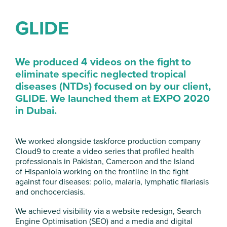
GLIDE
We produced 4 videos on the fight to
eliminate specific neglected tropical
diseases (NTDs) focused on by our client,
GLIDE. We launched them at EXPO 2020
in
Dubai.
We worked alongside taskforce production company
Cloud9 to create a video series that profiled health
professionals in Pakistan, Cameroon and the Island
of Hispaniola working on the frontline in the fight
against four diseases: polio, malaria, lymphatic filariasis
and onchocerciasis.
We achieved visibility via a website redesign, Search
Engine Optimisation (SEO) and a media and digital