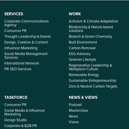
SERVICES
WORK
Corporate Communications
Activism & Climate Adaptation
Agency
Biodiversity & Nature based
Consumer PR
solutions
Thought Leadership & Events
Biotech & Green Chemistry
Design, Creative & Content
Built Environment
Influencer Marketing
Carbon Removal
Social Media Management
ESG Advisory
Services
Greener Lifestyle
International Network
Regenerative Leadership &
PR SEO Services
Workplace Culture
Renewable Energy
Sustainable Entrepreneurship
Zero & Neutral Carbon Targets
TASKFORCE
NEWS & VIEWS
Consumer PR
Podcast
Social Media & Influencer
Masterclass
Marketing
News
Design Studio
Views
Corporate & B2B PR