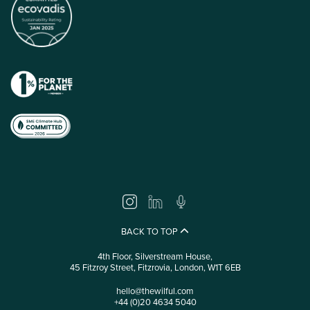
BACK TO TOP
4th Floor, Silverstream House,
45 Fitzroy Street, Fitzrovia, London, W1T 6EB
hello@thewilful.com
+44 (0)20 4634 5040