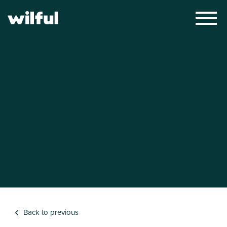
×
Back to previous