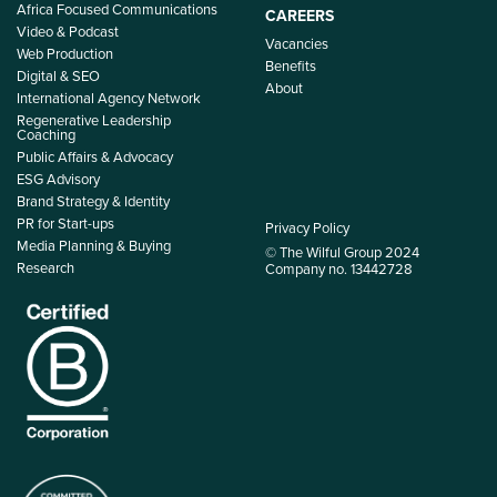
Africa Focused Communications
CAREERS
Video & Podcast
Vacancies
Web Production
Benefits
Digital & SEO
About
International Agency Network
Regenerative Leadership
Coaching
Public Affairs & Advocacy
ESG Advisory
Brand Strategy & Identity
PR for Start-ups
Privacy Policy
Media Planning & Buying
© The Wilful Group 2024
Research
Company no. 13442728