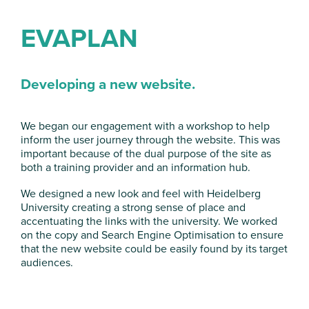
EVAPLAN
Developing a new website.
We began our engagement with a workshop to help
inform the user journey through the website. This was
important because of the dual purpose of the site as
both a training provider and an information hub.
We designed a new look and feel with Heidelberg
University creating a strong sense of place and
accentuating the links with the university. We worked
on the copy and Search Engine Optimisation to ensure
that the new website could be easily found by its target
audiences.